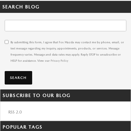
SEARCH BLOG
Search Blog
By submitting this form, I agree that Fox Mazda may contact me by phone, email, or
text message regarding my inquiry, appointments, products, or services. Message
frequency varies. Message and data rates may apply. Reply STOP to unsubscribe or
HELP for assistance. View our
Privacy Policy
SEARCH
SUBSCRIBE TO OUR BLOG
RSS 2.0
POPULAR TAGS