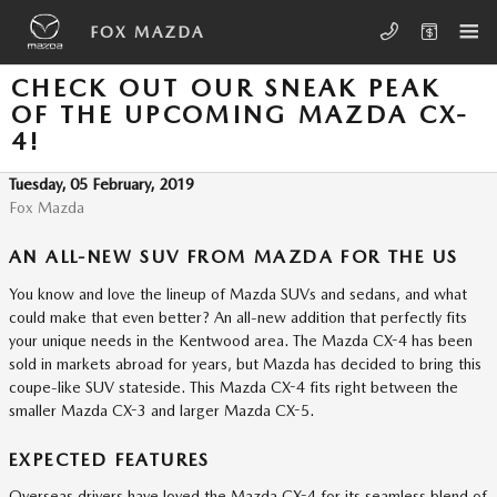
Skip to main content
FOX MAZDA
CHECK OUT OUR SNEAK PEAK
OF THE UPCOMING MAZDA CX-
4!
Tuesday, 05 February, 2019
Fox Mazda
AN ALL-NEW SUV FROM MAZDA FOR THE US
You know and love the lineup of Mazda SUVs and sedans, and what
could make that even better? An all-new addition that perfectly fits
your unique needs in the Kentwood area. The Mazda CX-4 has been
sold in markets abroad for years, but Mazda has decided to bring this
coupe-like SUV stateside. This Mazda CX-4 fits right between the
smaller Mazda CX-3 and larger Mazda CX-5.
EXPECTED FEATURES
Overseas drivers have loved the Mazda CX-4 for its seamless blend of