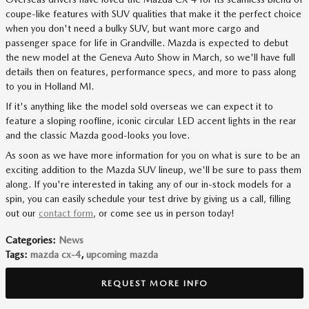
coupe-like features with SUV qualities that make it the perfect choice
when you don't need a bulky SUV, but want more cargo and
passenger space for life in Grandville. Mazda is expected to debut
the new model at the Geneva Auto Show in March, so we'll have full
details then on features, performance specs, and more to pass along
to you in Holland MI.
If it's anything like the model sold overseas we can expect it to
feature a sloping roofline, iconic circular LED accent lights in the rear
and the classic Mazda good-looks you love.
As soon as we have more information for you on what is sure to be an
exciting addition to the Mazda SUV lineup, we'll be sure to pass them
along. If you're interested in taking any of our in-stock models for a
spin, you can easily schedule your test drive by giving us a call, filling
out our
contact form
, or come see us in person today!
Categories
:
News
Tags
:
mazda cx-4
,
upcoming mazda
REQUEST MORE INFO