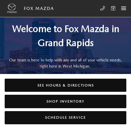
Skip to main content
ABOUT, HOURS, AND DIRECTIONS
FOX MAZDA
Welcome to Fox Mazda in
Grand Rapids
Our team is here to help with any and all of your vehicle needs,
right here in West Michigan.
SEE HOURS & DIRECTIONS
SHOP INVENTORY
SCHEDULE SERVICE