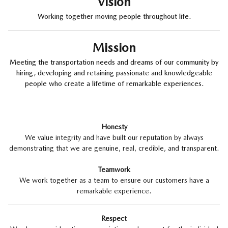
Vision
Working together moving people throughout life.
Mission
Meeting the transportation needs and dreams of our community by
hiring, developing and retaining passionate and knowledgeable
people who create a lifetime of remarkable experiences.
Honesty
We value integrity and have built our reputation by always
demonstrating that we are genuine, real, credible, and transparent.
Teamwork
We work together as a team to ensure our customers have a
remarkable experience.
Respect