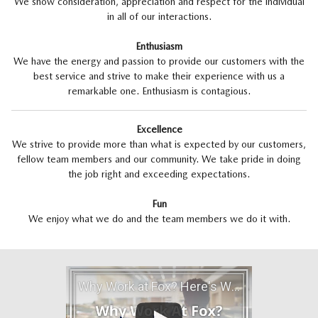
We show consideration, appreciation and respect for the individual
in all of our interactions.
Enthusiasm
We have the energy and passion to provide our customers with the
best service and strive to make their experience with us a
remarkable one. Enthusiasm is contagious.
Excellence
We strive to provide more than what is expected by our customers,
fellow team members and our community. We take pride in doing
the job right and exceeding expectations.
Fun
We enjoy what we do and the team members we do it with.
Why Work at Fox? Here's Why