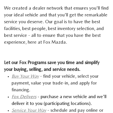
We created a dealer network that ensures you'll find
your ideal vehicle and that you'll get the remarkable
service you deserve. Our goal is to have the best
facilities, best people, best inventory selection, and
best service - all to ensure that you have the best
experience, here at Fox Mazda.
Let our Fox Programs save you time and simplify
your buying, selling, and service needs.
Buy Your Way
- find your vehicle, select your
payment, value your trade-in, and apply for
financing.
Fox Delivers
- purchase a new vehicle and we'll
deliver it to you (participating locations).
Service Your Way
- schedule and pay online or