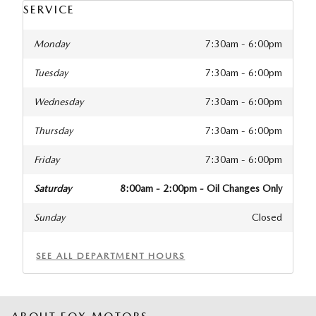
SERVICE
Monday
7:30am - 6:00pm
Tuesday
7:30am - 6:00pm
Wednesday
7:30am - 6:00pm
Thursday
7:30am - 6:00pm
Friday
7:30am - 6:00pm
Saturday
8:00am - 2:00pm - Oil Changes Only
Sunday
Closed
SEE ALL DEPARTMENT HOURS