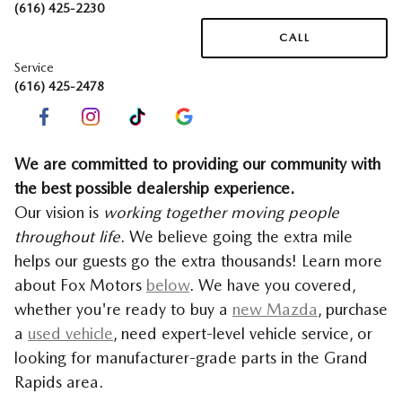
(616) 425-2230
CALL
Service
(616) 425-2478
We are committed to providing our community with
the best possible dealership experience.
Our vision is
working together moving people
throughout life
. We believe going the extra mile
helps our guests go the extra thousands! Learn more
about Fox Motors
below
.
We have you covered,
whether you're ready to buy a
new Mazda
, purchase
a
used vehicle
, need expert-level vehicle service, or
looking for manufacturer-grade parts in the Grand
Rapids area.