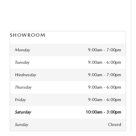
SHOWROOM
Monday
9:00am - 7:00pm
Tuesday
9:00am - 6:00pm
Wednesday
9:00am - 7:00pm
Thursday
9:00am - 6:00pm
Friday
9:00am - 6:00pm
Saturday
10:00am - 3:00pm
Sunday
Closed