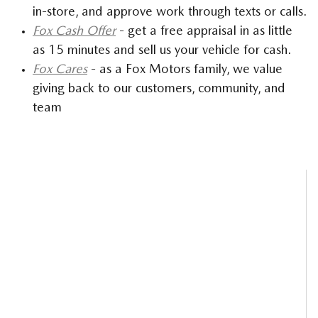
in-store, and approve work through texts or calls.
Fox Cash Offer
- get a free appraisal in as little
as 15 minutes and sell us your vehicle for cash.
Fox Cares
- as a Fox Motors family, we value
giving back to our customers, community, and
team