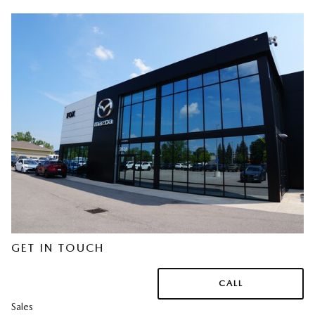
GET IN TOUCH
CALL
Sales