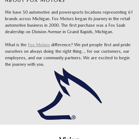
ABOUT FOX MOTORS
We have 50 automotive and powersports locations representing 61
brands across Michigan.
Fox Motors began its journey in the retail
automotive business in 2000. The first purchase was a Fox Saab
dealership on Division Avenue in Grand Rapids, Michigan.
What is the
Fox Motors
difference?
We put people first and pride
ourselves on always doing the right thing... for our customers, our
employees, and our community partners. We are excited to begin
the journey with you.