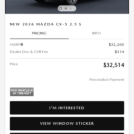
NEW 2026 MAZDA CX-5 2.5 S
PRICING
INFO
MSRP
$32,200
Dealer Doc & CVR Fee
$314
Price
$32,514
Personalize Payment
I'M INTERESTED
VIEW WINDOW STICKER