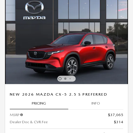
NEW 2026 MAZDA CX-5 2.5 S PREFERRED
PRICING
INFO
MSRP
$37,065
Dealer Doc & CVR Fee
$314