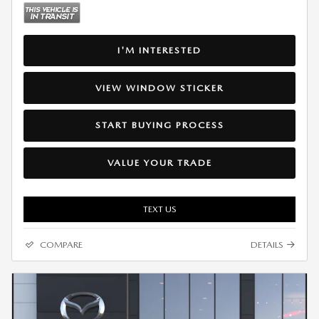
I'M INTERESTED
VIEW WINDOW STICKER
START BUYING PROCESS
VALUE YOUR TRADE
TEXT US
COMPARE
DETAILS