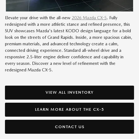
Elevate your drive with the all-new
2026 Mazda CX-5
. Fully
redesigned with a more athletic stance and refined presence, this
SUV showcases Mazda's latest KODO design language for a bold
look on the streets of Grand Rapids. Inside, a more spacious cabin,
premium materials, and advanced technology create a calm,
connected driving experience. Standard all-wheel drive and a
responsive 2.5-liter engine deliver confidence and capability in
every season. Discover a new level of refinement with the
redesigned Mazda CX-5.
VIEW ALL INVENTORY
LEARN MORE ABOUT THE CX-5
CONTACT US