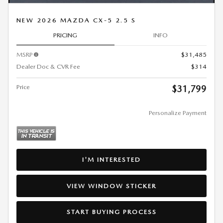
NEW 2026 MAZDA CX-5 2.5 S
PRICING
INFO
MSRP
$31,485
Dealer Doc & CVR Fee
$314
Price
$31,799
Personalize Payment
I'M INTERESTED
VIEW WINDOW STICKER
START BUYING PROCESS