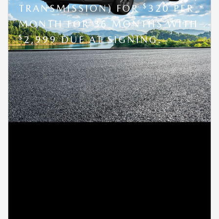
$
TRANSMISSION) FOR
320 PER
MONTH FOR 36 MONTHS WITH
$
2,999 DUE AT SIGNING.