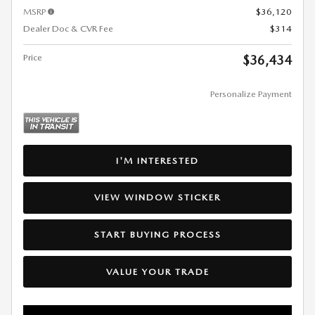
MSRP
$36,120
Dealer Doc & CVR Fee
$314
Price
$36,434
Personalize Payment
I'M INTERESTED
VIEW WINDOW STICKER
START BUYING PROCESS
VALUE YOUR TRADE