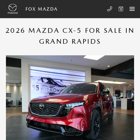
Skip to main content
MAZDA CX-5
FOX MAZDA
2026 MAZDA CX-5 FOR SALE IN
GRAND RAPIDS