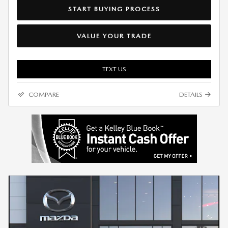
START BUYING PROCESS
VALUE YOUR TRADE
TEXT US
COMPARE
DETAILS