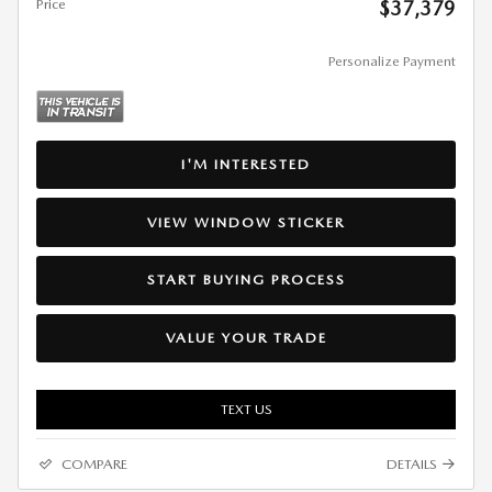
Price
$37,379
Personalize Payment
I'M INTERESTED
VIEW WINDOW STICKER
START BUYING PROCESS
VALUE YOUR TRADE
TEXT US
COMPARE
DETAILS