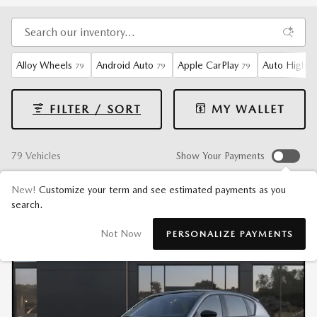
Alloy Wheels
Android Auto
Apple CarPlay
Auto High-B
79
79
79
FILTER / SORT
MY WALLET
79 Vehicles
Show Your Payments
New!
Customize your term and see estimated payments as you
search.
Not Now
PERSONALIZE PAYMENTS