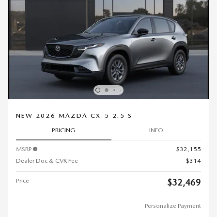
NEW 2026 MAZDA CX-5 2.5 S
PRICING
INFO
MSRP
$32,155
Dealer Doc & CVR Fee
$314
Price
$32,469
Personalize Payment