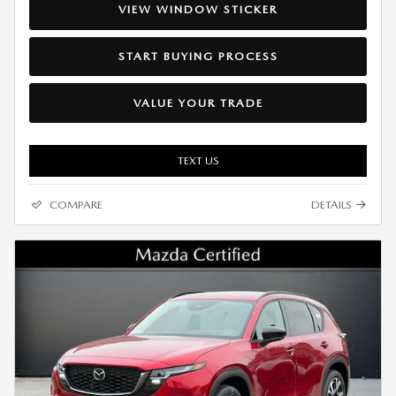
VIEW WINDOW STICKER
START BUYING PROCESS
VALUE YOUR TRADE
TEXT US
COMPARE
DETAILS