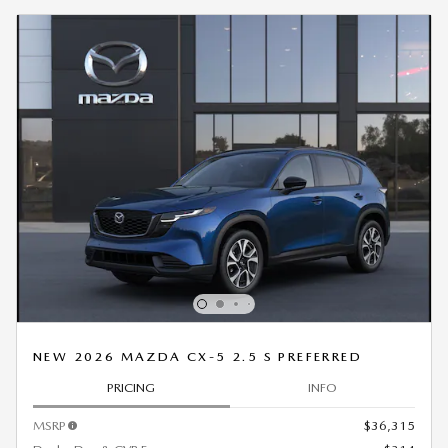
NEW 2026 MAZDA CX-5 2.5 S PREFERRED
PRICING
INFO
MSRP
$36,315