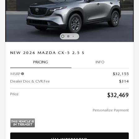
NEW 2026 MAZDA CX-5 2.5 S
PRICING
INFO
MSRP
$32,155
Dealer Doc & CVR Fee
$314
Price
$32,469
Personalize Payment