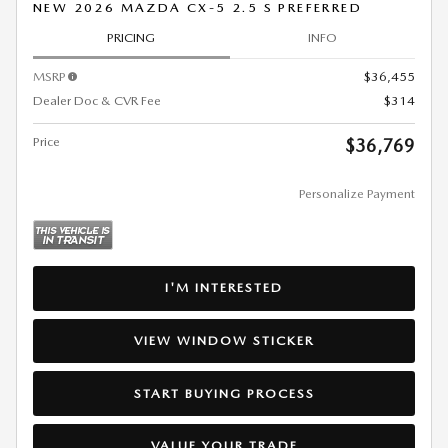
NEW 2026 MAZDA CX-5 2.5 S PREFERRED
PRICING
INFO
MSRP
$36,455
Dealer Doc & CVR Fee
$314
Price
$36,769
Personalize Payment
I'M INTERESTED
VIEW WINDOW STICKER
START BUYING PROCESS
VALUE YOUR TRADE