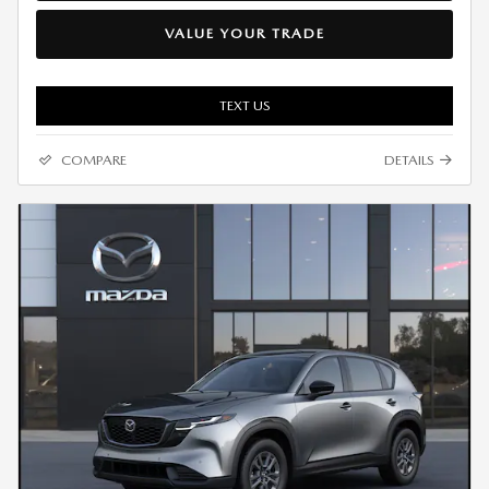
VALUE YOUR TRADE
TEXT US
COMPARE
DETAILS