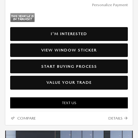
Personalize Payment
I'M INTERESTED
VIEW WINDOW STICKER
START BUYING PROCESS
VALUE YOUR TRADE
TEXT US
COMPARE
DETAILS