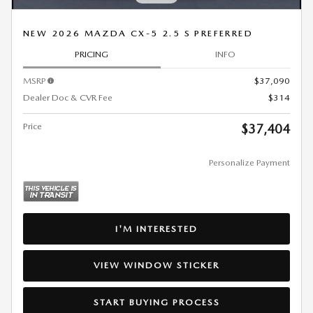
NEW 2026 MAZDA CX-5 2.5 S PREFERRED
PRICING
INFO
MSRP
$37,090
Dealer Doc & CVR Fee
$314
Price
$37,404
Personalize Payment
I'M INTERESTED
VIEW WINDOW STICKER
START BUYING PROCESS