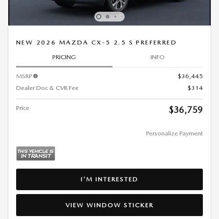
NEW 2026 MAZDA CX-5 2.5 S PREFERRED
PRICING
INFO
MSRP
$36,445
Dealer Doc & CVR Fee
$314
Price
$36,759
Personalize Payment
I'M INTERESTED
VIEW WINDOW STICKER