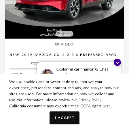
VIDEO
NEW 2026 MAZDA CX-5 2.5 S PREFERRED AWD
PRICING
INFO
Exploring car financing? Chat
MSRP
$36,540
now for easy plans and
applications!
Dealer Doc & CVR Fee
$314
We use cookies and browser activity to improve your
experience, personalize content and ads, and analyze how our
Price
$36,854
sites are used. For more information on how we collect and
use this information, please review our
Privacy Policy
.
California consumers may exercise their CCPA rights
here
.
Personalize Payment
I ACCEPT