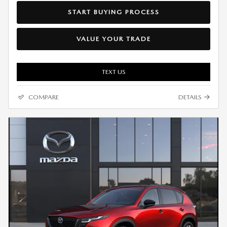
START BUYING PROCESS
VALUE YOUR TRADE
TEXT US
COMPARE
DETAILS