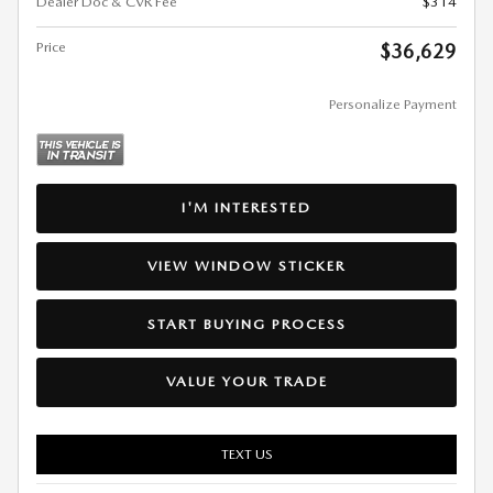
Dealer Doc & CVR Fee
$314
Price
$36,629
Personalize Payment
I'M INTERESTED
VIEW WINDOW STICKER
START BUYING PROCESS
VALUE YOUR TRADE
TEXT US