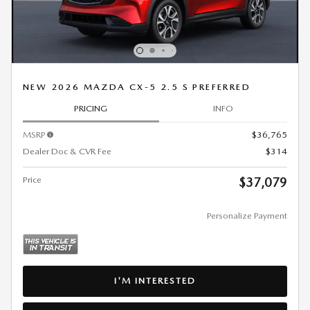
NEW 2026 MAZDA CX-5 2.5 S PREFERRED
PRICING
INFO
MSRP
$36,765
Dealer Doc & CVR Fee
$314
Price
$37,079
Personalize Payment
I'M INTERESTED