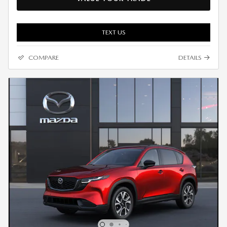
TEXT US
COMPARE
DETAILS