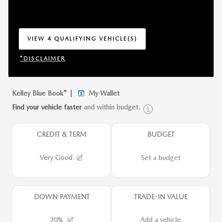
VIEW 4 QUALIFYING VEHICLE(S)
OPEN IN SAME TAB
*DISCLAIMER
OPEN INCENTIVE MODAL