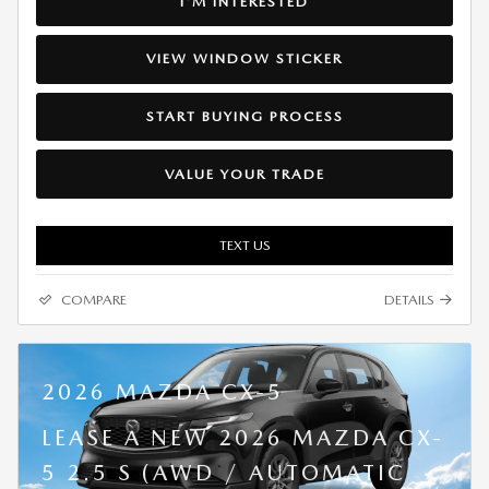
I'M INTERESTED
VIEW WINDOW STICKER
START BUYING PROCESS
VALUE YOUR TRADE
TEXT US
COMPARE
DETAILS
2026 MAZDA CX-5
LEASE A NEW 2026 MAZDA CX-
5 2.5 S (AWD / AUTOMATIC