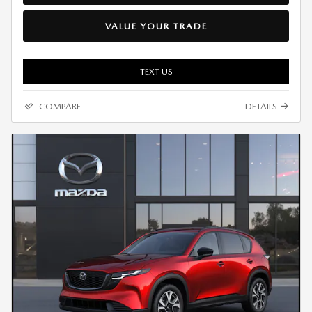
VALUE YOUR TRADE
TEXT US
COMPARE
DETAILS