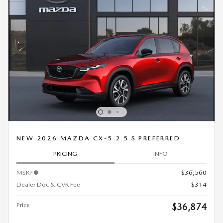
NEW 2026 MAZDA CX-5 2.5 S PREFERRED
PRICING
INFO
MSRP
$36,560
Dealer Doc & CVR Fee
$314
Price
$36,874