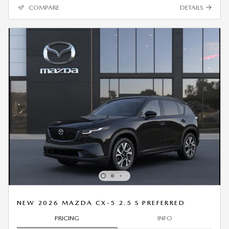
COMPARE
DETAILS
NEW 2026 MAZDA CX-5 2.5 S PREFERRED
PRICING
INFO