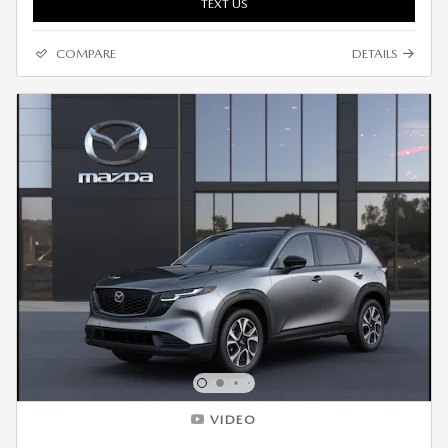
TEXT US
COMPARE
DETAILS
VIDEO