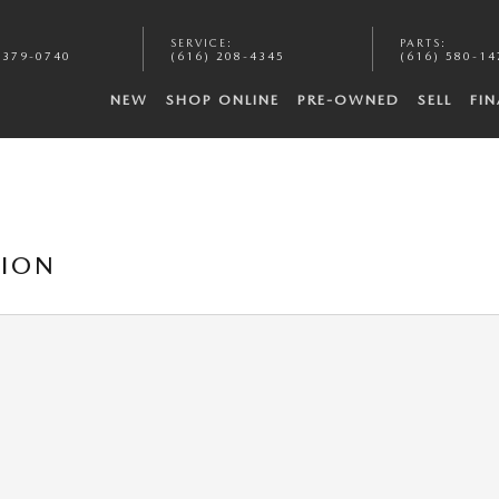
:
SERVICE
:
PARTS
:
 379-0740
(616) 208-4345
(616) 580-14
NEW
SHOP ONLINE
PRE-OWNED
SELL
FI
TION