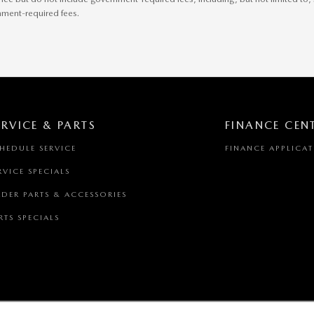
rnment-required fees.
ERVICE & PARTS
FINANCE CEN
HEDULE SERVICE
FINANCE APPLICA
RVICE SPECIALS
DER PARTS & ACCESSORIES
RTS SPECIALS