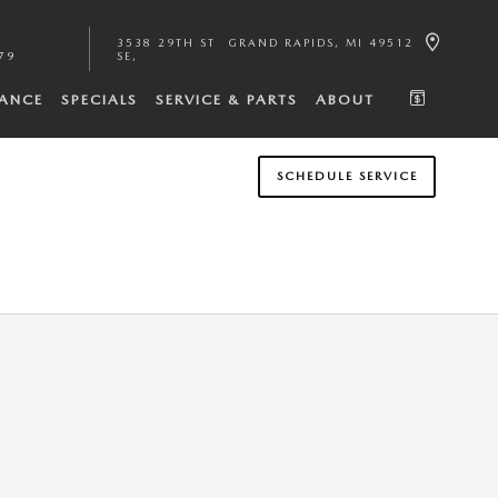
3538 29TH ST
GRAND RAPIDS
,
MI
49512
79
SE
NANCE
SPECIALS
SERVICE & PARTS
ABOUT
SCHEDULE SERVICE