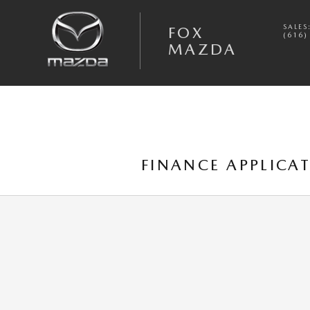
Skip to main content
SALES
FOX
(616)
MAZDA
FINANCE APPLICA