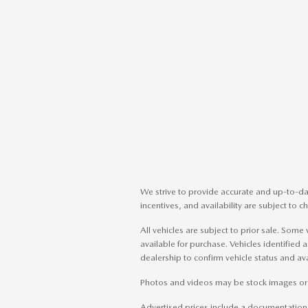
We strive to provide accurate and up-to-dat
incentives, and availability are subject to 
All vehicles are subject to prior sale. So
available for purchase. Vehicles identified a
dealership to confirm vehicle status and avai
Photos and videos may be stock images or re
Advertised prices include a documentation fe