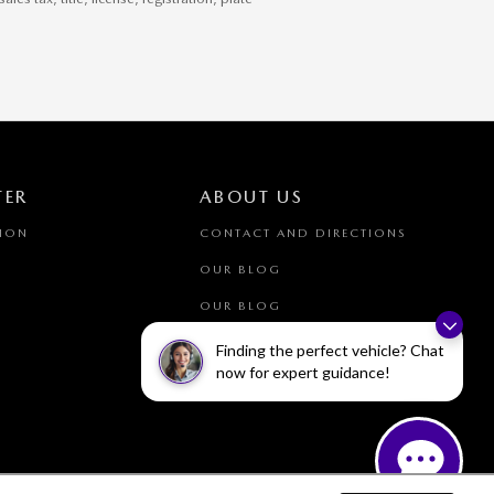
TER
ABOUT US
TION
CONTACT AND DIRECTIONS
OUR BLOG
OUR BLOG
Finding the perfect vehicle? Chat
now for expert guidance!