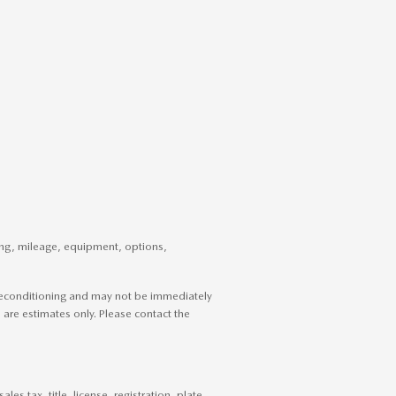
cing, mileage, equipment, options,
g reconditioning and may not be immediately
es are estimates only. Please contact the
s tax, title, license, registration, plate