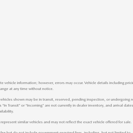
e vehicle information; however, errors may occur. Vehicle details including pri
change at any time without notice.
me vehicles shown may be in transit, reserved, pending inspection, or undergoin
s “In Transit” or “Incoming” are not currently in dealer inventory, and arrival dat
lability.
present similar vehicles and may not reflect the exact vehicle offered for sale.
e but do not include government-required fees, including, but not limited to, sale