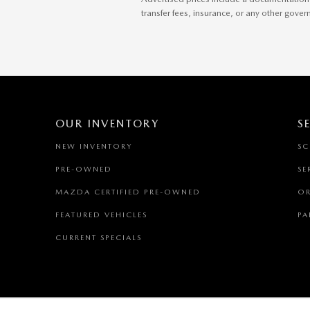
transfer fees, insurance, or any other gove
OUR INVENTORY
S
NEW INVENTORY
SC
PRE-OWNED
SE
MAZDA CERTIFIED PRE-OWNED
OR
FEATURED VEHICLES
PA
CURRENT SPECIALS