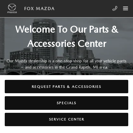
Skip to main content
PARTS & ACCESSORIES CENTER
FOX MAZDA
Welcome To Our Parts &
Accessories Center
Our Mazda dealership is a one-stop shop for all your vehicle parts
and accessories in the Grand Rapids, MI area.
REQUEST PARTS & ACCESSORIES
SPECIALS
SERVICE CENTER