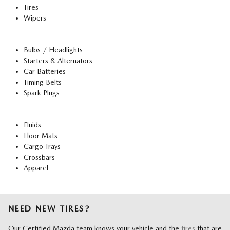
Tires
Wipers
Bulbs / Headlights
Starters & Alternators
Car Batteries
Timing Belts
Spark Plugs
Fluids
Floor Mats
Cargo Trays
Crossbars
Apparel
NEED NEW TIRES?
Our Certified Mazda team knows your vehicle and the
tires
that are