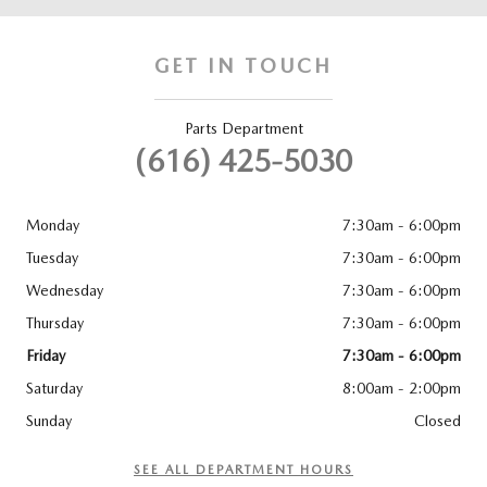
GET IN TOUCH
Parts Department
(616) 425-5030
Monday
7:30am - 6:00pm
Tuesday
7:30am - 6:00pm
Wednesday
7:30am - 6:00pm
Thursday
7:30am - 6:00pm
Friday
7:30am - 6:00pm
Saturday
8:00am - 2:00pm
Sunday
Closed
SEE ALL DEPARTMENT HOURS