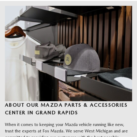
ABOUT OUR MAZDA PARTS & ACCESSORIES
CENTER IN GRAND RAPIDS
When it comes to keeping your Mazda vehicle running like new,
trust the experts at Fox Mazda. We serve West Michigan and are