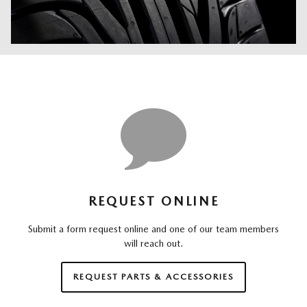
REQUEST ONLINE
Submit a form request online and one of our team members
will reach out.
REQUEST PARTS & ACCESSORIES