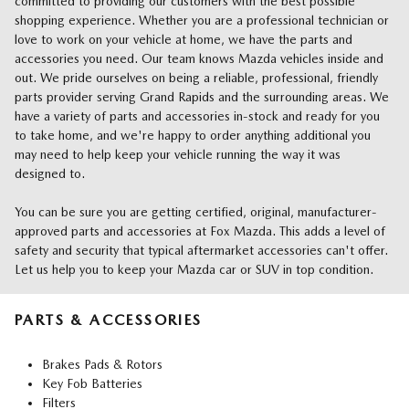
committed to providing our customers with the best possible
shopping experience. Whether you are a professional technician or
love to work on your vehicle at home, we have the parts and
accessories you need. Our team knows Mazda vehicles inside and
out. We pride ourselves on being a reliable, professional, friendly
parts provider serving Grand Rapids and the surrounding areas. We
have a variety of parts and accessories in-stock and ready for you
to take home, and we're happy to order anything additional you
may need to help keep your vehicle running the way it was
designed to.
You can be sure you are getting certified, original, manufacturer-
approved parts and accessories at Fox Mazda. This adds a level of
safety and security that typical aftermarket accessories can't offer.
Let us help you to keep your Mazda car or SUV in top condition.
PARTS & ACCESSORIES
Brakes Pads & Rotors
Key Fob Batteries
Filters