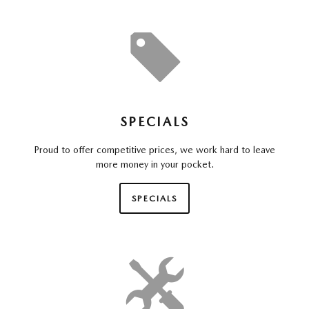
SPECIALS
Proud to offer competitive prices, we work hard to leave
more money in your pocket.
SPECIALS