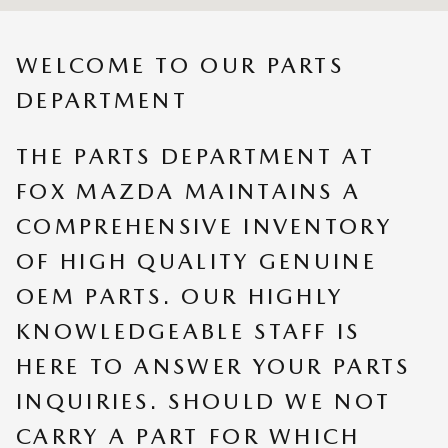
WELCOME TO OUR PARTS
DEPARTMENT
THE PARTS DEPARTMENT AT
FOX MAZDA MAINTAINS A
COMPREHENSIVE INVENTORY
OF HIGH QUALITY GENUINE
OEM PARTS. OUR HIGHLY
KNOWLEDGEABLE STAFF IS
HERE TO ANSWER YOUR PARTS
INQUIRIES. SHOULD WE NOT
CARRY A PART FOR WHICH