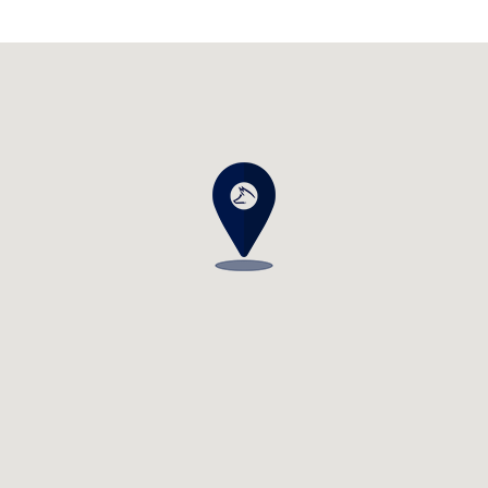
Visit us at: 3538 29th St SE Grand Rapids, MI 49512