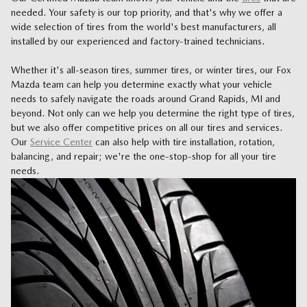
needed. Your safety is our top priority, and that's why we offer a
wide selection of tires from the world's best manufacturers, all
installed by our experienced and factory-trained technicians.
Whether it's all-season tires, summer tires, or winter tires, our Fox
Mazda team can help you determine exactly what your vehicle
needs to safely navigate the roads around Grand Rapids, MI and
beyond. Not only can we help you determine the right type of tires,
but we also offer competitive prices on all our tires and services.
Our
Service Center
can also help with tire installation, rotation,
balancing, and repair; we're the one-stop-shop for all your tire
needs.