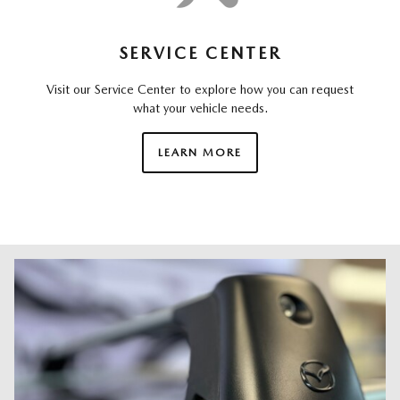
SERVICE CENTER
Visit our Service Center to explore how you can request
what your vehicle needs.
LEARN MORE