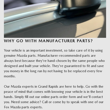
WHY GO WITH MANUFACTURER PARTS?
Your vehicle is an important investment, so take care of it by using
genuine Mazda parts. Manufacturer-recommended parts are
always best because they're hand-chosen by the same people who
designed and built your vehicle. They're guaranteed to fit and save
you money in the long run by not having to be replaced every few
months.
Our Mazda experts in Grand Rapids are here to help. Go with the
peace of mind that comes with knowing your vehicle is in the best
hands. Simply fill out our online parts order form and we'll contact
you. Need some advice? Call or come by to speak with one of our
Fox Mazda parts experts.