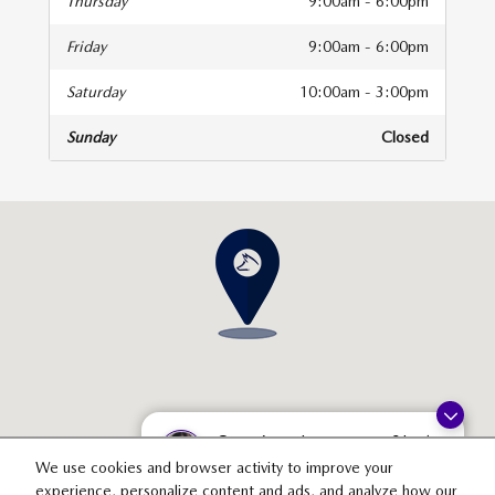
Thursday
9:00am - 6:00pm
Friday
9:00am - 6:00pm
Saturday
10:00am - 3:00pm
Sunday
Closed
isit us at: 3538 29th St SE Grand Rapids, MI 49512
Questions about our cars? Let’s
chat for all the info you need!
We use cookies and browser activity to improve your
experience, personalize content and ads, and analyze how our