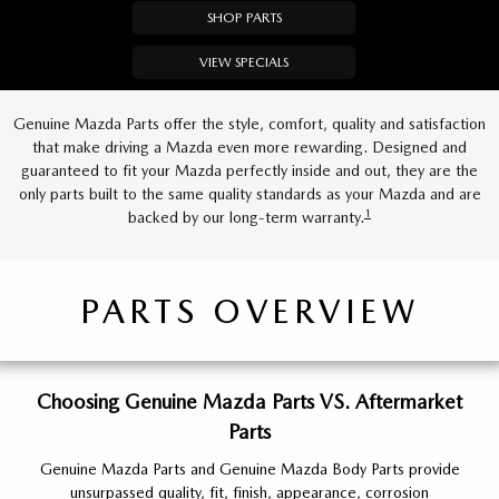
SHOP PARTS
VIEW SPECIALS
Genuine Mazda Parts offer the style, comfort, quality and satisfaction
that make driving a Mazda even more rewarding. Designed and
guaranteed to fit your Mazda perfectly inside and out, they are the
only parts built to the same quality standards as your Mazda and are
1
backed by our long-term warranty.
PARTS OVERVIEW
Choosing Genuine Mazda Parts VS. Aftermarket
Parts
Genuine Mazda Parts and Genuine Mazda Body Parts provide
unsurpassed quality, fit, finish, appearance, corrosion