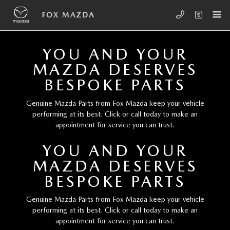
Skip to main content
FOX MAZDA
FOX MAZDA
YOU AND YOUR
MAZDA DESERVES
BESPOKE PARTS
Genuine Mazda Parts from Fox Mazda keep your vehicle
performing at its best. Click or call today to make an
appointment for service you can trust.
YOU AND YOUR
MAZDA DESERVES
BESPOKE PARTS
Genuine Mazda Parts from Fox Mazda keep your vehicle
performing at its best. Click or call today to make an
appointment for service you can trust.