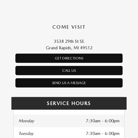
COME VISIT
3538 29th St SE
Grand Rapids, MI 49512
GET DIRECTIONS
CALL US
SEND US A MESSAGE
SERVICE HOURS
Monday
7:30am - 6:00pm
Tuesday
7:30am - 6:00pm