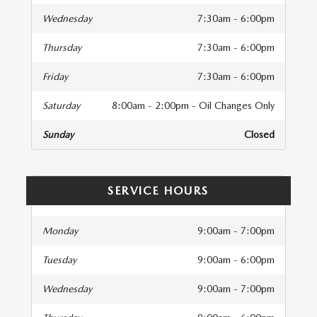
Wednesday
7:30am - 6:00pm
Thursday
7:30am - 6:00pm
Friday
7:30am - 6:00pm
Saturday
8:00am - 2:00pm - Oil Changes Only
Sunday
Closed
SERVICE HOURS
Monday
9:00am - 7:00pm
Tuesday
9:00am - 6:00pm
Wednesday
9:00am - 7:00pm