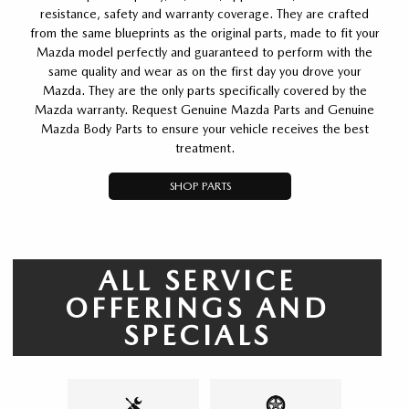
resistance, safety and warranty coverage. They are crafted
from the same blueprints as the original parts, made to fit your
Mazda model perfectly and guaranteed to perform with the
same quality and wear as on the first day you drove your
Mazda. They are the only parts specifically covered by the
Mazda warranty. Request Genuine Mazda Parts and Genuine
Mazda Body Parts to ensure your vehicle receives the best
treatment.
SHOP PARTS
ALL SERVICE
OFFERINGS AND
SPECIALS