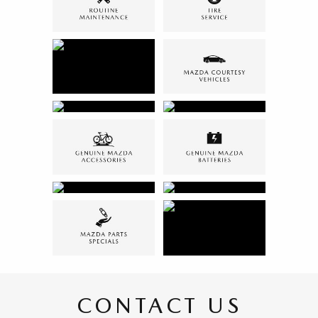
CONTACT US