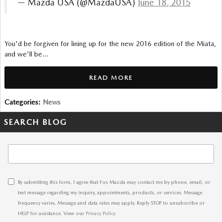
— Mazda USA (@MazdaUSA)
June 18, 2015
You'd be forgiven for lining up for the new 2016 edition of the Miata,
and we'll be…
READ MORE
Categories
:
News
SEARCH BLOG
Search Blog
By submitting this form, I agree that Fox Mazda may contact me by phone, email, or
text message regarding my inquiry, appointments, products, or services. Message
frequency varies. Message and data rates may apply. Reply STOP to unsubscribe or
HELP for assistance. View our
Privacy Policy