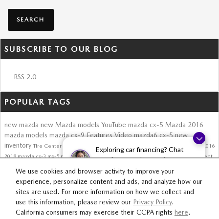
SEARCH
SUBSCRIBE TO OUR BLOG
RSS 2.0
POPULAR TAGS
new mazda
new Mazda models
YouTube
mazda cx-5
Mazda
2016
mazda models
mazda cx-9
Features
Video
mazda6
cx-5
new
inventory
Tire Center
Roadster
skyactiv technology
mazda3
2017 Mazda CX-5
2016
Exploring car financing? Chat
2018
mazda cx-3
mx-5 miata
2016 mx-5 miata
autotrader review
auto show
concept
now for easy plans and
CX-3
mazda suv
new mx-5 miata
Safety
convertible
applications!
We use cookies and browser activity to improve your
experience, personalize content and ads, and analyze how our
sites are used. For more information on how we collect and
SITEMAP
PRIVACY
use this information, please review our
Privacy Policy
.
California consumers may exercise their CCPA rights
here
.