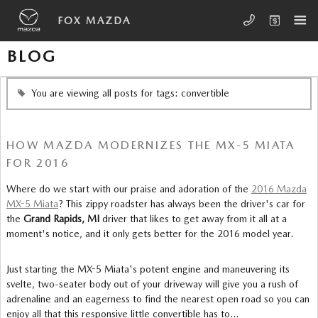
Skip to main content
FOX MAZDA
BLOG
You are viewing all posts for tags: convertible
HOW MAZDA MODERNIZES THE MX-5 MIATA
FOR 2016
Where do we start with our praise and adoration of the
2016 Mazda
MX-5 Miata
? This zippy roadster has always been the driver's car for
the
Grand Rapids, MI
driver that likes to get away from it all at a
moment's notice, and it only gets better for the 2016 model year.
Just starting the MX-5 Miata's potent engine and maneuvering its
svelte, two-seater body out of your driveway will give you a rush of
adrenaline and an eagerness to find the nearest open road so you can
enjoy all that this responsive little convertible has to…