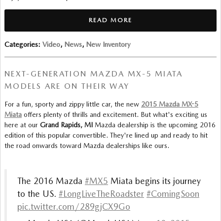
READ MORE
Categories
:
Video
,
News
,
New Inventory
NEXT-GENERATION MAZDA MX-5 MIATA
MODELS ARE ON THEIR WAY
For a fun, sporty and zippy little car, the new
2015 Mazda MX-5
Miata
offers plenty of thrills and excitement. But what's exciting us
here at our
Grand Rapids, MI
Mazda dealership is the upcoming 2016
edition of this popular convertible. They're lined up and ready to hit
the road onwards toward Mazda dealerships like ours.
The 2016 Mazda
#MX5
Miata begins its journey
to the US.
#LongLiveTheRoadster
#ComingSoon
pic.twitter.com/289gjCX9Go