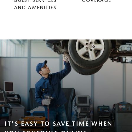
GUEST SERVICES
COVERAGE
AND AMENITIES
IT'S EASY TO SAVE TIME WHEN