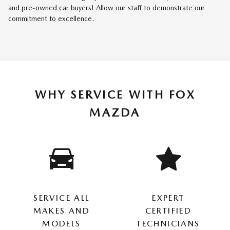
and pre-owned car buyers! Allow our staff to demonstrate our
commitment to excellence.
WHY SERVICE WITH FOX
MAZDA
SERVICE ALL
EXPERT
MAKES AND
CERTIFIED
MODELS
TECHNICIANS