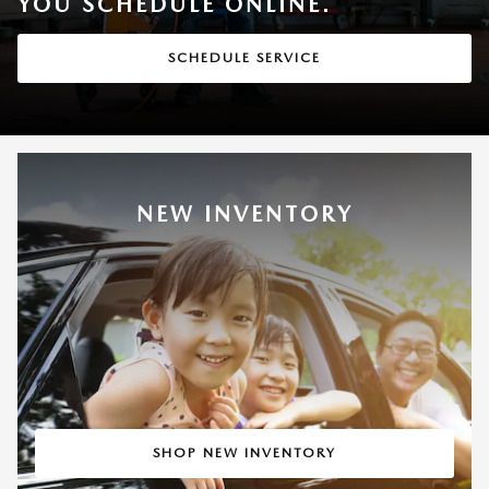
YOU SCHEDULE ONLINE.
SCHEDULE SERVICE
NEW INVENTORY
SHOP NEW INVENTORY