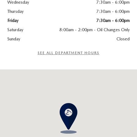
Wednesday
7:30am - 6:00pm
Thursday
7:30am - 6:00pm
Friday
7:30am - 6:00pm
Saturday
8:00am - 2:00pm - Oil Changes Only
Sunday
Closed
SEE ALL DEPARTMENT HOURS
Visit us at: 3538 29th St SE Grand Rapids, MI 49512