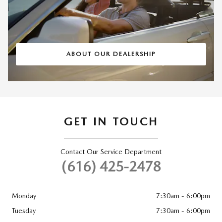
ABOUT OUR DEALERSHIP
GET IN TOUCH
Contact Our Service Department
(616) 425-2478
Monday
7:30am - 6:00pm
Tuesday
7:30am - 6:00pm