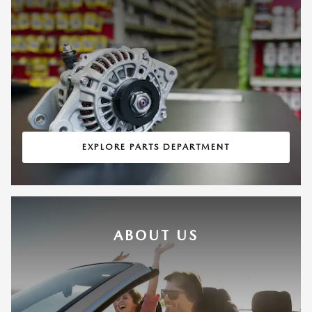
EXPLORE PARTS DEPARTMENT
ABOUT US