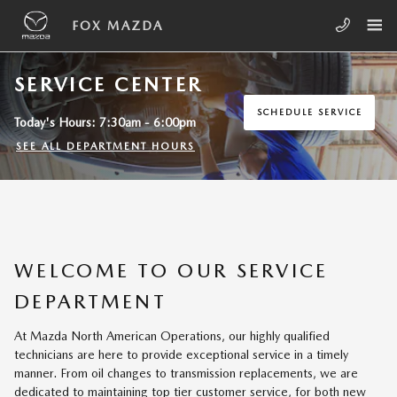
Skip to main content
FOX MAZDA
SERVICE CENTER
SCHEDULE SERVICE
Today's Hours:
7:30am - 6:00pm
SEE ALL DEPARTMENT HOURS
WELCOME TO OUR SERVICE
DEPARTMENT
At Mazda North American Operations, our highly qualified
technicians are here to provide exceptional service in a timely
manner. From oil changes to transmission replacements, we are
dedicated to maintaining top tier customer service, for both new