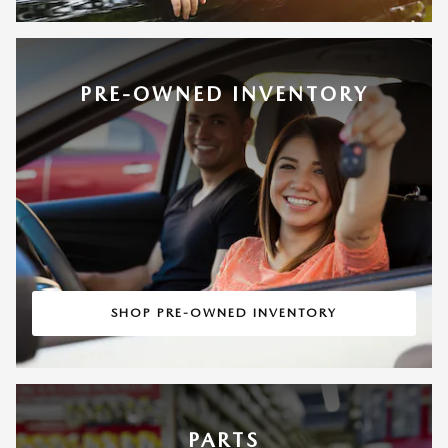
PRE-OWNED INVENTORY
SHOP PRE-OWNED INVENTORY
PARTS