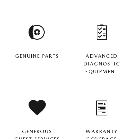
GENUINE PARTS
ADVANCED
DIAGNOSTIC
EQUIPMENT
GENEROUS
WARRANTY