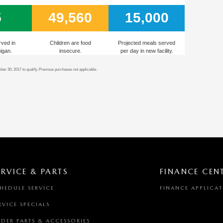
5
49,560
15,000
rved in
Children are food
Projected meals served
igan.
insecure.
per day in new facility.
r 30, 2017 to qualify. Previous purchases not applicable.
ERVICE & PARTS
FINANCE CEN
HEDULE SERVICE
FINANCE APPLICA
RVICE SPECIALS
DER PARTS & ACCESSORIES