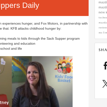
mazd
ppers Daily
mazd
new i
techn
mazda
en experiences hunger, and Fox Motors, in partnership with
revie
ge that. KFB attacks childhood hunger by:
mx-5 m
vening meals to kids through the Sack Supper program
nteering and education
 school and life
SHA