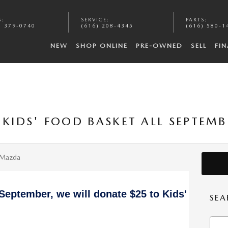
S
:
SERVICE
:
PARTS
:
) 379-0740
(616) 208-4345
(616) 580-1
NEW
SHOP ONLINE
PRE-OWNED
SELL
FI
 KIDS' FOOD BASKET ALL SEPTEM
 Mazda
 September, we will donate $25 to Kids'
SEA
Searc