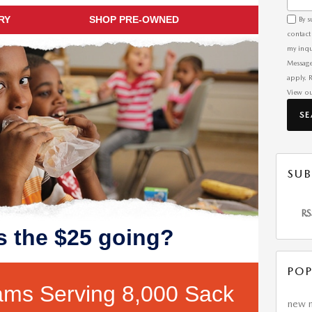
RY
SHOP PRE-OWNED
By s
contact
my inqu
Message
apply. 
View o
S
SUB
RS
s the $25 going?
POP
ams Serving 8,000 Sack
new 