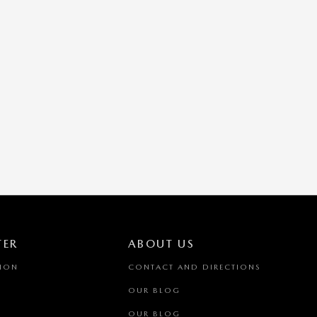
TER
ABOUT US
TION
CONTACT AND DIRECTIONS
OUR BLOG
OUR BLOG