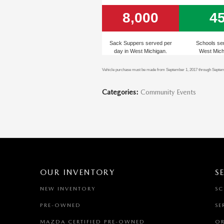
8,000
4
Sack Suppers served per
Schools se
day in West Michigan.
West Mich
Vehicle purchase must be made from September 1, 2017 through Septembe
Categories
:
Community Events
OUR INVENTORY
S
NEW INVENTORY
SC
PRE-OWNED
SE
MAZDA CERTIFIED PRE-OWNED
OR