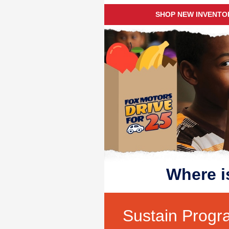
SHOP NEW INVENTO
Where i
Sustain Progr