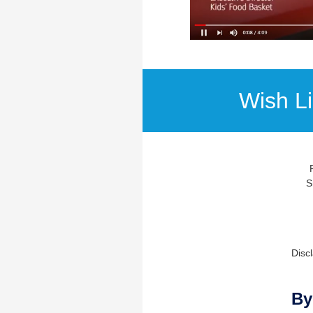
Wish L
S
Discl
By