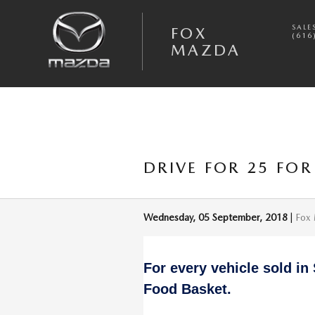
Skip to main content
SALE
FOX
(616
MAZDA
DRIVE FOR 25 FOR
Wednesday, 05 September, 2018
Fox
For every vehicle sold in
Food Basket.