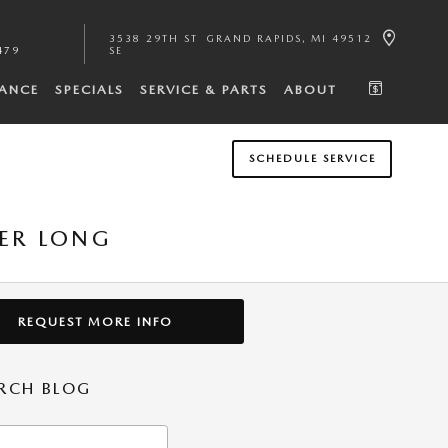
3538 29TH ST
GRAND RAPIDS
,
MI
49512
479
SE
NANCE
SPECIALS
SERVICE & PARTS
ABOUT
SCHEDULE SERVICE
BER LONG
REQUEST MORE INFO
RCH BLOG
h Blog