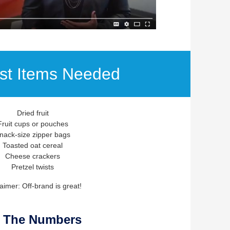
ist Items Needed
Dried fruit
Fruit cups or pouches
nack-size zipper bags
Toasted oat cereal
Cheese crackers
Pretzel twists
aimer: Off-brand is great!
 The Numbers