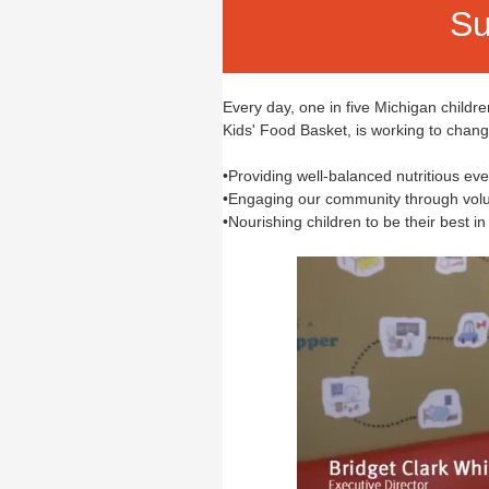
Su
Every day, one in five Michigan childr
Kids' Food Basket, is working to chan
•Providing well-balanced nutritious e
•Engaging our community through volu
•Nourishing children to be their best in