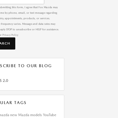
ubmitting this form, I agree that Fox Mazda may
 me by phone, email, or text message regarding
iry, appointments, products, or services.
 frequency varies. Message and data rates may
Reply STOP to unsubscribe or HELP for assistance.
ur
Privacy Policy
EARCH
SCRIBE TO OUR BLOG
S 2.0
ULAR TAGS
mazda
new Mazda models
YouTube