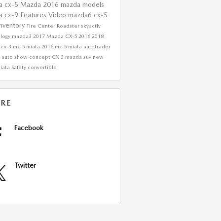
a cx-5
Mazda
2016 mazda models
a cx-9
Features
Video
mazda6
cx-5
nventory
Tire Center
Roadster
skyactiv
ology
mazda3
2017 Mazda CX-5
2016
2018
 cx-3
mx-5 miata
2016 mx-5 miata
autotrader
w
auto show
concept
CX-3
mazda suv
new
iata
Safety
convertible
RE
Facebook
Twitter