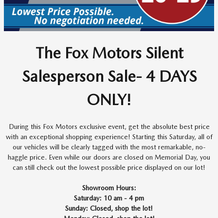
The Fox Motors Silent
Salesperson Sale- 4 DAYS
ONLY!
During this Fox Motors exclusive event, get the absolute best price
with an exceptional shopping experience! Starting this Saturday, all of
our vehicles will be clearly tagged with the most remarkable, no-
haggle price. Even while our doors are closed on Memorial Day, you
can still check out the lowest possible price displayed on our lot!
Showroom Hours:
Saturday: 10 am - 4 pm
Sunday: Closed, shop the lot!