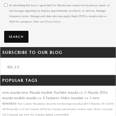
By submitting this form, I agree that Fox Mazda may contact me by phone, email, or
text message regarding my inquiry, appointments, products, or services. Message
frequency varies. Message and data rates may apply. Reply STOP to unsubscribe or
HELP for assistance. View our
Privacy Policy
SEARCH
SUBSCRIBE TO OUR BLOG
RSS 2.0
POPULAR TAGS
new mazda
new Mazda models
YouTube
mazda cx-5
Mazda
2016
mazda models
mazda cx-9
Features
Video
mazda6
cx-5
new
inventory
Tire Center
Roadster
skyactiv technology
mazda3
2017 Mazda CX-5
2016
2018
mazda cx-3
mx-5 miata
2016 mx-5 miata
autotrader review
auto show
concept
CX-3
mazda suv
new mx-5 miata
Safety
convertible