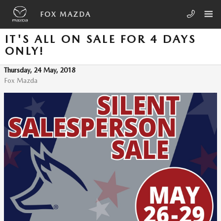
Skip to main content
FOX MAZDA
IT'S ALL ON SALE FOR 4 DAYS
ONLY!
Thursday, 24 May, 2018
Fox Mazda