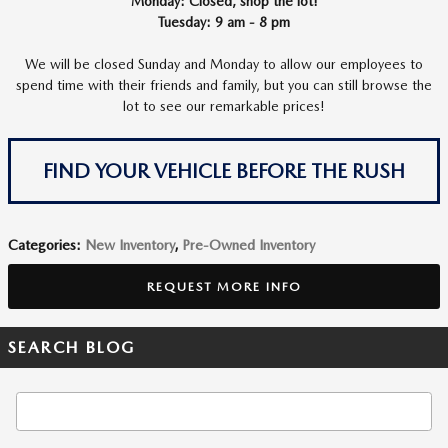
Monday: Closed, shop the lot!
Tuesday: 9 am - 8 pm
We will be closed Sunday and Monday to allow our employees to
spend time with their friends and family, but you can still browse the
lot to see our remarkable prices!
FIND YOUR VEHICLE BEFORE THE RUSH
Categories
:
New Inventory
,
Pre-Owned Inventory
REQUEST MORE INFO
SEARCH BLOG
Search Blog