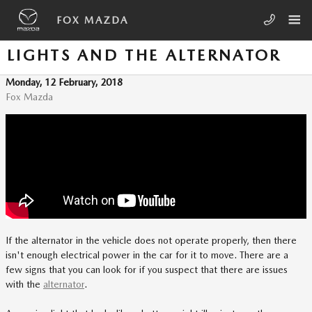
Skip to main content
FOX MAZDA
LIGHTS AND THE ALTERNATOR
Monday, 12 February, 2018
Fox Mazda
If the alternator in the vehicle does not operate properly, then there
isn't enough electrical power in the car for it to move. There are a
few signs that you can look for if you suspect that there are issues
with the
alternator
.