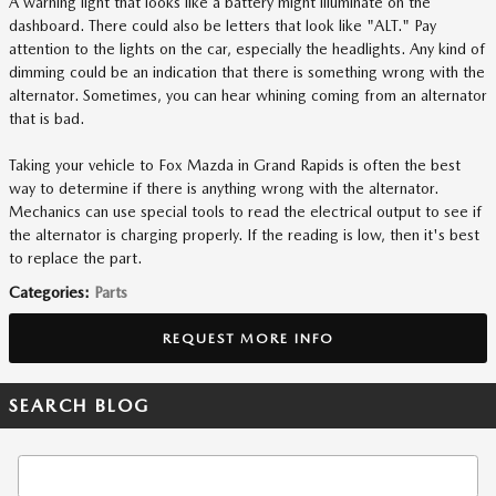
A warning light that looks like a battery might illuminate on the
dashboard. There could also be letters that look like "ALT." Pay
attention to the lights on the car, especially the headlights. Any kind of
dimming could be an indication that there is something wrong with the
alternator. Sometimes, you can hear whining coming from an alternator
that is bad.
Taking your vehicle to Fox Mazda in Grand Rapids is often the best
way to determine if there is anything wrong with the alternator.
Mechanics can use special tools to read the electrical output to see if
the alternator is charging properly. If the reading is low, then it's best
to replace the part.
Categories
:
Parts
REQUEST MORE INFO
SEARCH BLOG
Search Blog