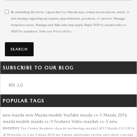
By submitting this form, I agree that Fox Mazda may contact me by phone, email, or
text message regarding my inquiry, appointments, products, or services. Message
frequency varies. Message and data rates may apply. Reply STOP to unsubscribe or
HELP for assistance. View our
Privacy Policy
SEARCH
SUBSCRIBE TO OUR BLOG
RSS 2.0
POPULAR TAGS
new mazda
new Mazda models
YouTube
mazda cx-5
Mazda
2016
mazda models
mazda cx-9
Features
Video
mazda6
cx-5
new
inventory
Tire Center
Roadster
skyactiv technology
mazda3
2017 Mazda CX-5
2016
2018
mazda cx-3
mx-5 miata
2016 mx-5 miata
autotrader review
auto show
concept