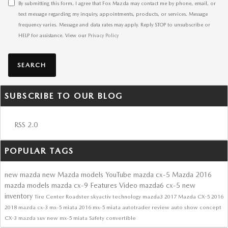
By submitting this form, I agree that Fox Mazda may contact me by phone, email, or
text message regarding my inquiry, appointments, products, or services. Message
frequency varies. Message and data rates may apply. Reply STOP to unsubscribe or
HELP for assistance. View our
Privacy Policy
SEARCH
SUBSCRIBE TO OUR BLOG
RSS 2.0
POPULAR TAGS
new mazda
new Mazda models
YouTube
mazda cx-5
Mazda
2016
mazda models
mazda cx-9
Features
Video
mazda6
cx-5
new
inventory
Tire Center
Roadster
skyactiv technology
mazda3
2017 Mazda CX-5
2016
2018
mazda cx-3
mx-5 miata
2016 mx-5 miata
autotrader review
auto show
concept
CX-3
mazda suv
new mx-5 miata
Safety
convertible