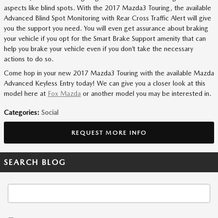
aspects like blind spots. With the 2017 Mazda3 Touring, the available
Advanced Blind Spot Monitoring with Rear Cross Traffic Alert will give
you the support you need. You will even get assurance about braking
your vehicle if you opt for the Smart Brake Support amenity that can
help you brake your vehicle even if you don’t take the necessary
actions to do so.
Come hop in your new 2017 Mazda3 Touring with the available Mazda
Advanced Keyless Entry today! We can give you a closer look at this
model here at
Fox Mazda
or another model you may be interested in.
Categories
:
Social
REQUEST MORE INFO
SEARCH BLOG
Search Blog