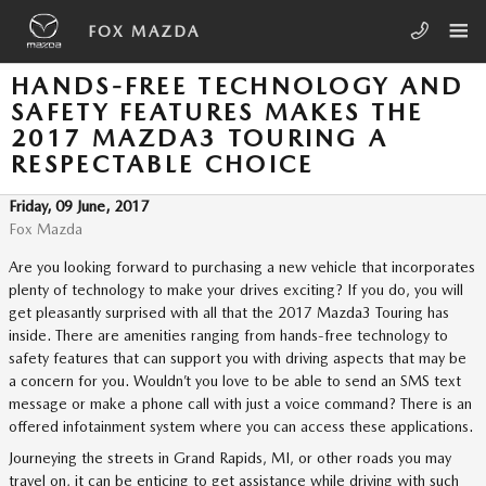
Skip to main content
FOX MAZDA
HANDS-FREE TECHNOLOGY AND
SAFETY FEATURES MAKES THE
2017 MAZDA3 TOURING A
RESPECTABLE CHOICE
Friday, 09 June, 2017
Fox Mazda
Are you looking forward to purchasing a new vehicle that incorporates
plenty of technology to make your drives exciting? If you do, you will
get pleasantly surprised with all that the 2017 Mazda3 Touring has
inside. There are amenities ranging from hands-free technology to
safety features that can support you with driving aspects that may be
a concern for you. Wouldn’t you love to be able to send an SMS text
message or make a phone call with just a voice command? There is an
offered infotainment system where you can access these applications.
Journeying the streets in Grand Rapids, MI, or other roads you may
travel on, it can be enticing to get assistance while driving with such