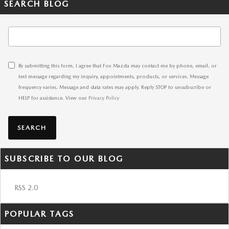
SEARCH BLOG
Search Blog
By submitting this form, I agree that Fox Mazda may contact me by phone, email, or
text message regarding my inquiry, appointments, products, or services. Message
frequency varies. Message and data rates may apply. Reply STOP to unsubscribe or
HELP for assistance. View our
Privacy Policy
SEARCH
SUBSCRIBE TO OUR BLOG
RSS 2.0
POPULAR TAGS