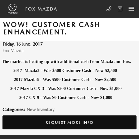
Skip to main content
FOX MAZDA
WOW! CUSTOMER CASH
ENHANCEMENT.
Friday, 16 June, 2017
Fox Mazda
The market is heating up with additional cash from Mazda and Fox.
2
017 Mazda3 - Was $500 Customer Cash - Now $2,500
2017 Mazda6 - Was $500 Customer Cash - Now $2,500
2017 Mazda CX-3 - Was $500 Customer Cash - Now $1,000
2017 CX-9 - Was $0 Customer Cash - Now $1,000
Categories
:
New Inventory
REQUEST MORE INFO