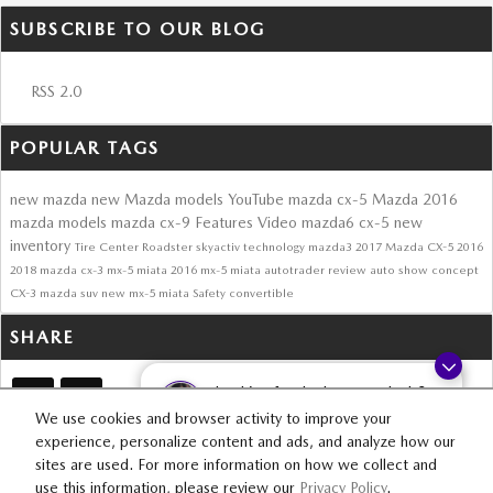
SUBSCRIBE TO OUR BLOG
RSS 2.0
POPULAR TAGS
new mazda
new Mazda models
YouTube
mazda cx-5
Mazda
2016
mazda models
mazda cx-9
Features
Video
mazda6
cx-5
new
inventory
Tire Center
Roadster
skyactiv technology
mazda3
2017 Mazda CX-5
2016
2018
mazda cx-3
mx-5 miata
2016 mx-5 miata
autotrader review
auto show
concept
CX-3
mazda suv
new mx-5 miata
Safety
convertible
SHARE
Looking for the best car deals?
Chat now for exclusive offers!
We use cookies and browser activity to improve your
experience, personalize content and ads, and analyze how our
sites are used. For more information on how we collect and
SITEMAP
PRIVACY
use this information, please review our
Privacy Policy
.