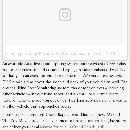
A photo posted by MazdaUSA (@mazdausa)
on
Oct 5, 2016 at 12:09pm PDT
An available Adaptive Front-Lighting system on the Mazda CX-5 helps
you to maneuver around corners at night, providing enhanced visibility
so that you can avoid potential road hazards. Of course, our Mazda
CX-5 models also cover the sides and back of your vehicle as well. The
optional Blind Spot Monitoring system can detect objects – including
other vehicles – in your blind spots, and a Rear Cross Traffic Alert
feature helps to guide you out of tight parking spots by alerting you to
another vehicle that approaches yours.
Gear up for a confident Grand Rapids expedition in a new Mazda!
Visit Fox Mazda at your convenience to browse our exciting inventory
and select your ideal
Mazda for sale in Grand Rapids, MI
!