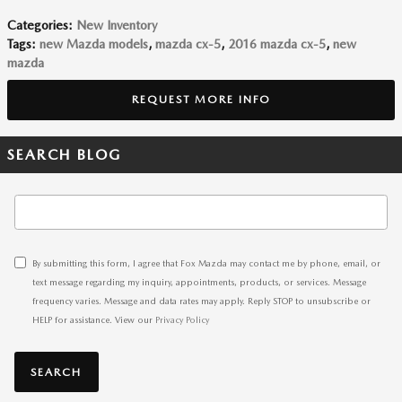
Categories
:
New Inventory
Tags
:
new Mazda models
,
mazda cx-5
,
2016 mazda cx-5
,
new
mazda
REQUEST MORE INFO
SEARCH BLOG
Search Blog
By submitting this form, I agree that Fox Mazda may contact me by phone, email, or
text message regarding my inquiry, appointments, products, or services. Message
frequency varies. Message and data rates may apply. Reply STOP to unsubscribe or
HELP for assistance. View our
Privacy Policy
SEARCH