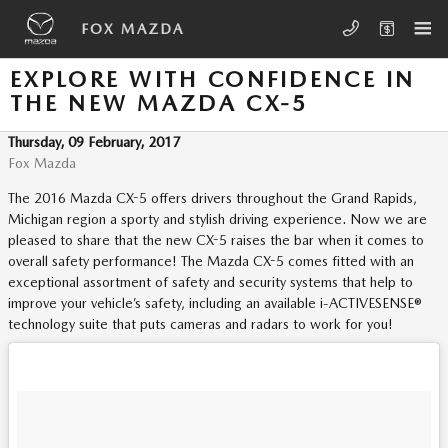
Skip to main content
FOX MAZDA
EXPLORE WITH CONFIDENCE IN
THE NEW MAZDA CX-5
Thursday, 09 February, 2017
Fox Mazda
The 2016 Mazda CX-5 offers drivers throughout the Grand Rapids,
Michigan region a sporty and stylish driving experience. Now we are
pleased to share that the new CX-5 raises the bar when it comes to
overall safety performance! The Mazda CX-5 comes fitted with an
exceptional assortment of safety and security systems that help to
improve your vehicle’s safety, including an available i-ACTIVESENSE®
technology suite that puts cameras and radars to work for you!