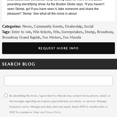
pounding electrifying show. As the Boston Globe says, “If you haven’t
seen Stomp, go! If you have seen it, take someone and share the
pleasure!” Stomp. See what all the noise is about.
Categories
:
News
,
Community Events
,
Dealership
,
Social
Tags
:
Enter to win
,
Win tickets
,
Win
,
Sweepstakes
,
Stomp
,
Broadway
,
Broadway Grand Rapids
,
Fox Motors
,
Fox Mazda
REQUEST MORE INFO
SEARCH BLOG
Search Blog
By submitting this form, I agree that Fox Mazda may contact me by phone, email, or
text message regarding my inquiry, appointments, products, or services. Message
frequency varies. Message and data rates may apply. Reply STOP to unsubscribe or
HELP for assistance. View our
Privacy Policy