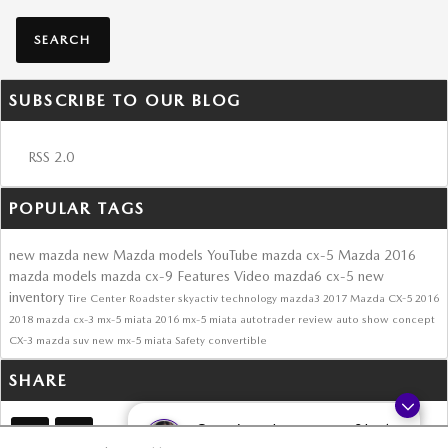
SEARCH
SUBSCRIBE TO OUR BLOG
RSS 2.0
POPULAR TAGS
new mazda
new Mazda models
YouTube
mazda cx-5
Mazda
2016
mazda models
mazda cx-9
Features
Video
mazda6
cx-5
new
inventory
Tire Center
Roadster
skyactiv technology
mazda3
2017 Mazda CX-5
2016
2018
mazda cx-3
mx-5 miata
2016 mx-5 miata
autotrader review
auto show
concept
CX-3
mazda suv
new mx-5 miata
Safety
convertible
SHARE
Questions about our cars? Let’s