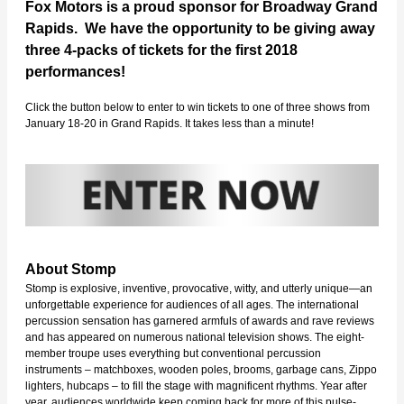
Fox Motors is a proud sponsor for Broadway Grand
Rapids. We have the opportunity to be giving away
three 4-packs of tickets for the first 2018
performances!
Click the button below to enter to win tickets to one of three shows from
January 18-20 in Grand Rapids. It takes less than a minute!
About Stomp
Stomp is explosive, inventive, provocative, witty, and utterly unique—an
unforgettable experience for audiences of all ages. The international
percussion sensation has garnered armfuls of awards and rave reviews
and has appeared on numerous national television shows. The eight-
member troupe uses everything but conventional percussion
instruments – matchboxes, wooden poles, brooms, garbage cans, Zippo
lighters, hubcaps – to fill the stage with magnificent rhythms. Year after
year, audiences worldwide keep coming back for more of this pulse-