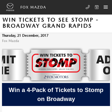
Skip to main content
FOX MAZDA
WIN TICKETS TO SEE STOMP -
BROADWAY GRAND RAPIDS
Thursday, 21 December, 2017
Fox Mazda
Win a 4-Pack of Tickets to Stomp
on Broadway