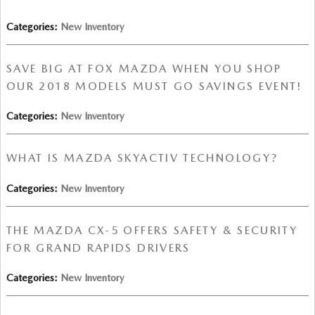
Categories
:
New Inventory
SAVE BIG AT FOX MAZDA WHEN YOU SHOP
OUR 2018 MODELS MUST GO SAVINGS EVENT!
Categories
:
New Inventory
WHAT IS MAZDA SKYACTIV TECHNOLOGY?
Categories
:
New Inventory
THE MAZDA CX-5 OFFERS SAFETY & SECURITY
FOR GRAND RAPIDS DRIVERS
Categories
:
New Inventory