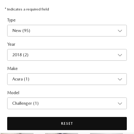
* Indicates a required field
Type
Year
Make
Model
RESET