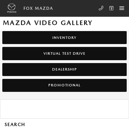
Skip to main content
FOX MAZDA
MAZDA VIDEO GALLERY
INVENTORY
VIRTUAL TEST DRIVE
DEALERSHIP
PROMOTIONAL
SEARCH