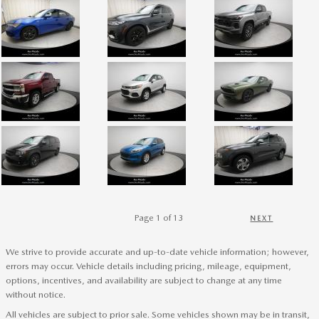
Page
1
of 13
NEXT
We strive to provide accurate and up-to-date vehicle information; however,
errors may occur. Vehicle details including pricing, mileage, equipment,
options, incentives, and availability are subject to change at any time
without notice.
All vehicles are subject to prior sale. Some vehicles shown may be in transit,