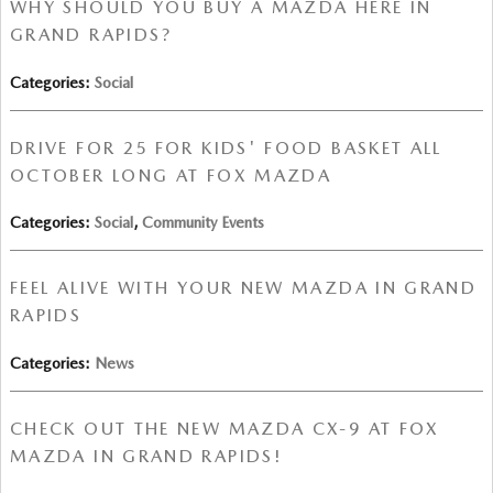
WHY SHOULD YOU BUY A MAZDA HERE IN
GRAND RAPIDS?
Categories
:
Social
DRIVE FOR 25 FOR KIDS' FOOD BASKET ALL
OCTOBER LONG AT FOX MAZDA
Categories
:
Social
,
Community Events
FEEL ALIVE WITH YOUR NEW MAZDA IN GRAND
RAPIDS
Categories
:
News
CHECK OUT THE NEW MAZDA CX-9 AT FOX
MAZDA IN GRAND RAPIDS!