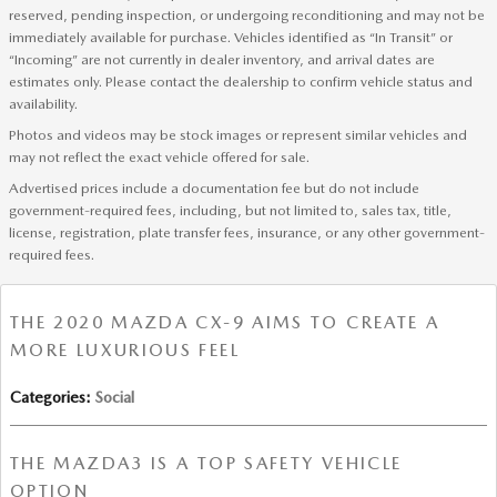
reserved, pending inspection, or undergoing reconditioning and may not be
immediately available for purchase. Vehicles identified as “In Transit” or
“Incoming” are not currently in dealer inventory, and arrival dates are
estimates only. Please contact the dealership to confirm vehicle status and
availability.
Photos and videos may be stock images or represent similar vehicles and
may not reflect the exact vehicle offered for sale.
Advertised prices include a documentation fee but do not include
government-required fees, including, but not limited to, sales tax, title,
license, registration, plate transfer fees, insurance, or any other government-
required fees.
THE 2020 MAZDA CX-9 AIMS TO CREATE A
MORE LUXURIOUS FEEL
Categories
:
Social
THE MAZDA3 IS A TOP SAFETY VEHICLE
OPTION