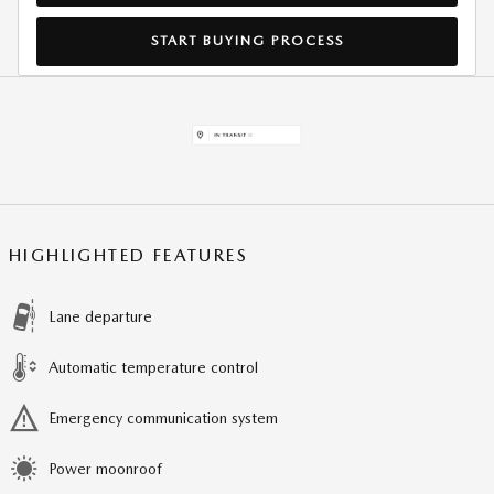
START BUYING PROCESS
HIGHLIGHTED FEATURES
Lane departure
Automatic temperature control
Emergency communication system
Power moonroof