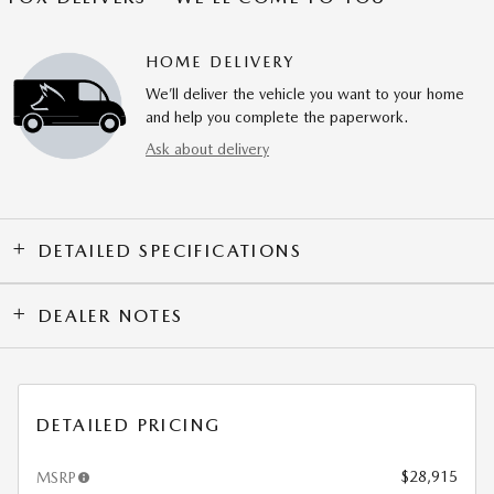
HOME DELIVERY
We’ll deliver the vehicle you want to your home
and help you complete the paperwork.
Ask about delivery
DETAILED SPECIFICATIONS
DEALER NOTES
DETAILED PRICING
$28,915
MSRP