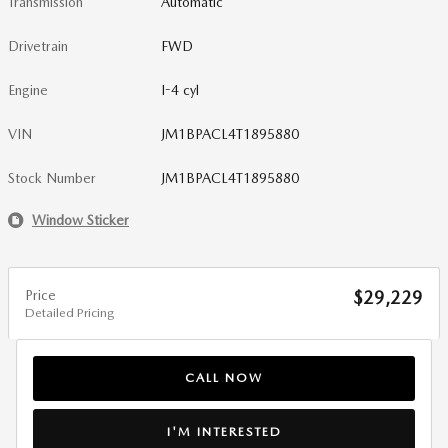
Transmission
Automatic
Drivetrain
FWD
Engine
I-4 cyl
VIN
JM1BPACL4T1895880
Stock Number
JM1BPACL4T1895880
Window Sticker
Price
$29,229
Detailed Pricing
CALL NOW
I'M INTERESTED