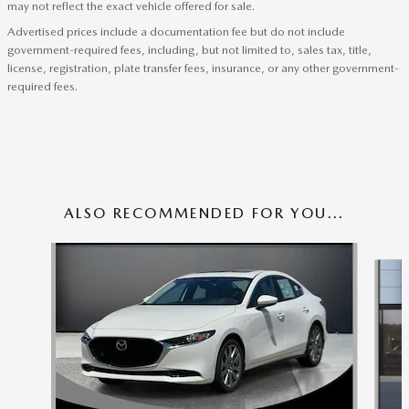
may not reflect the exact vehicle offered for sale.
Advertised prices include a documentation fee but do not include
government-required fees, including, but not limited to, sales tax, title,
license, registration, plate transfer fees, insurance, or any other government-
required fees.
ALSO RECOMMENDED FOR YOU...
Slide 1 of 6