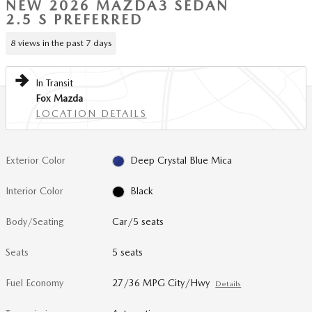
NEW 2026 MAZDA3 SEDAN
2.5 S PREFERRED
8 views in the past 7 days
In Transit
Fox Mazda
LOCATION DETAILS
Exterior Color
Deep Crystal Blue Mica
Interior Color
Black
Body/Seating
Car/5 seats
Seats
5 seats
Fuel Economy
27/36 MPG City/Hwy
Details