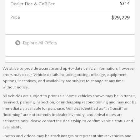
$314
Dealer Doc & CVR Fee
Price
$29,229
Explore All Offers
We strive to provide accurate and up-to-date vehicle information; however,
errors may occur. Vehicle details including pricing, mileage, equipment,
options, incentives, and availability are subject to change at any time
without notice.
All vehicles are subject to prior sale. Some vehicles shown may be in transit,
reserved, pending inspection, or undergoing reconditioning and may not be
immediately available for purchase. Vehicles identified as “In Transit” or
“Incoming” are not currently in dealer inventory, and arrival dates are
estimates only. Please contact the dealership to confirm vehicle status and
availability.
Photos and videos may be stock images or represent similar vehicles and