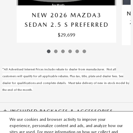
N
NEW 2026 MAZDA3
SEDAN 2.5 S PREFERRED
$29,699
*All Advertised Internet Prices include rebate to dealer from manufacturer. Not all
customers will qualify for all applicable rebates. Plus tax, title, plate and dealer fees. See
dealer for qualifications and complete details. Must take delivery of new in-stock model by
the end of the month.
INCLUDED PACKAGES & ACCESSORIES
We use cookies and browser activity to improve your
experience, personalize content and ads, and analyze how our
SITEMAP
PRIVACY
sites are used. For more information on how we collect and