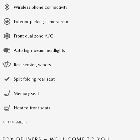
Wireless phone connectivity
Exterior parking camera rear
Front dual zone A/C
Auto high-beam headlights
Rain sensing wipers
Split folding rear seat
Memory seat
Heated front seats
All 19 Highlights
FOX DELIVERS – WE’LL COME TO YOU