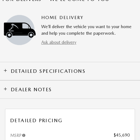
HOME DELIVERY
We’ll deliver the vehicle you want to your home
and help you complete the paperwork.
Ask about delivery
DETAILED SPECIFICATIONS
DEALER NOTES
DETAILED PRICING
$45,690
MSRP