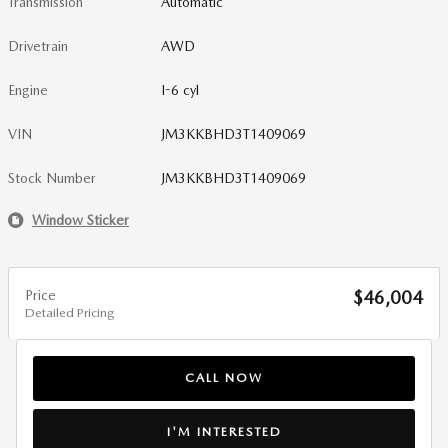
Transmission
Automatic
Drivetrain
AWD
Engine
I-6 cyl
VIN
JM3KKBHD3T1409069
Stock Number
JM3KKBHD3T1409069
Window Sticker
Price
$46,004
Detailed Pricing
CALL NOW
I'M INTERESTED