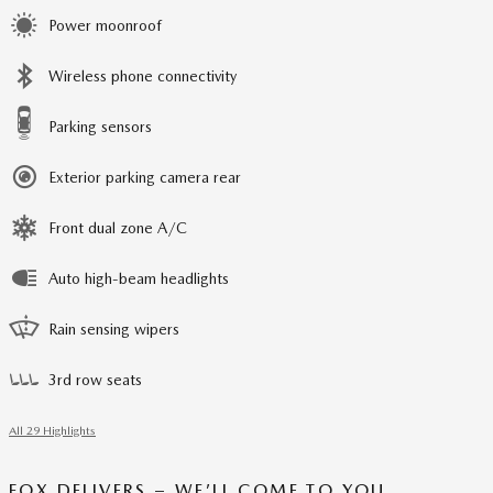
Power moonroof
Wireless phone connectivity
Parking sensors
Exterior parking camera rear
Front dual zone A/C
Auto high-beam headlights
Rain sensing wipers
3rd row seats
All 29 Highlights
FOX DELIVERS – WE’LL COME TO YOU