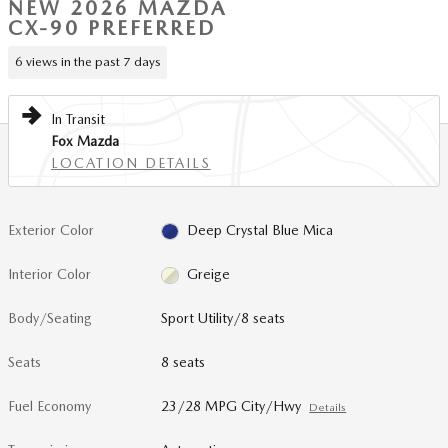
NEW 2026 MAZDA
CX-90 PREFERRED
6 views in the past 7 days
In Transit
Fox Mazda
LOCATION DETAILS
Exterior Color
Deep Crystal Blue Mica
Interior Color
Greige
Body/Seating
Sport Utility/8 seats
Seats
8 seats
Fuel Economy
23/28 MPG City/Hwy
Details