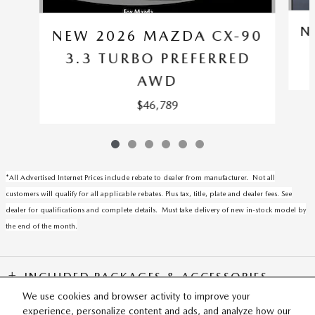
N
NEW 2026 MAZDA CX-90
3.3 TURBO PREFERRED
AWD
$46,789
*All Advertised Internet Prices include rebate to dealer from manufacturer. Not all
customers will qualify for all applicable rebates. Plus tax, title, plate and dealer fees. See
dealer for qualifications and complete details. Must take delivery of new in-stock model by
the end of the month.
INCLUDED PACKAGES & ACCESSORIES
We use cookies and browser activity to improve your
experience, personalize content and ads, and analyze how our