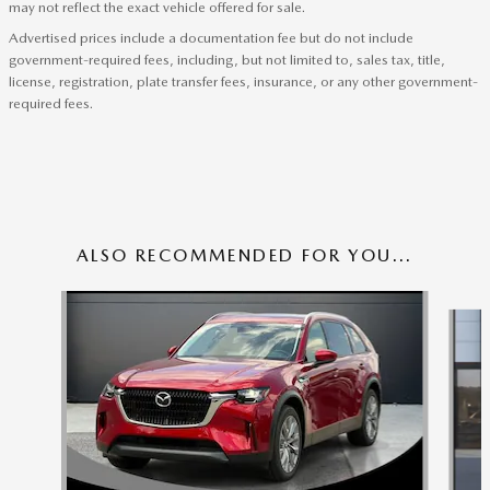
may not reflect the exact vehicle offered for sale.
Advertised prices include a documentation fee but do not include
government-required fees, including, but not limited to, sales tax, title,
license, registration, plate transfer fees, insurance, or any other government-
required fees.
ALSO RECOMMENDED FOR YOU...
Slide 1 of 6