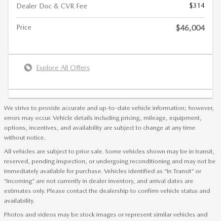
$314
Dealer Doc & CVR Fee
Price
$46,004
Explore All Offers
We strive to provide accurate and up-to-date vehicle information; however,
errors may occur. Vehicle details including pricing, mileage, equipment,
options, incentives, and availability are subject to change at any time
without notice.
All vehicles are subject to prior sale. Some vehicles shown may be in transit,
reserved, pending inspection, or undergoing reconditioning and may not be
immediately available for purchase. Vehicles identified as “In Transit” or
“Incoming” are not currently in dealer inventory, and arrival dates are
estimates only. Please contact the dealership to confirm vehicle status and
availability.
Photos and videos may be stock images or represent similar vehicles and