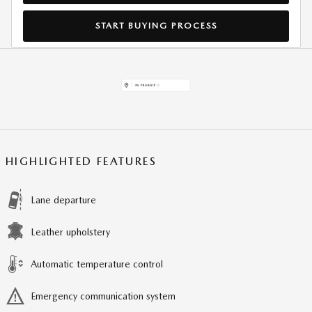
START BUYING PROCESS
HIGHLIGHTED FEATURES
Lane departure
Leather upholstery
Automatic temperature control
Emergency communication system