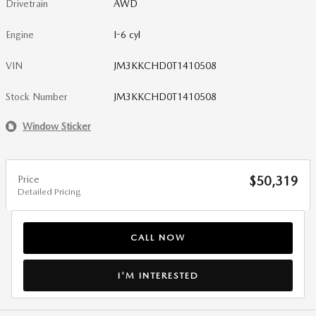
Drivetrain
AWD
Engine
I-6 cyl
VIN
JM3KKCHD0T1410508
Stock Number
JM3KKCHD0T1410508
Window Sticker
Price
$50,319
Detailed Pricing
CALL NOW
I'M INTERESTED