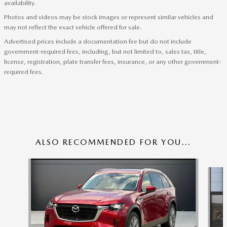
availability.
Photos and videos may be stock images or represent similar vehicles and
may not reflect the exact vehicle offered for sale.
Advertised prices include a documentation fee but do not include
government-required fees, including, but not limited to, sales tax, title,
license, registration, plate transfer fees, insurance, or any other government-
required fees.
ALSO RECOMMENDED FOR YOU...
Slide 1 of 6