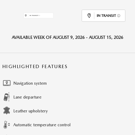
IN TRANSIT
AVAILABLE WEEK OF AUGUST 9, 2026 - AUGUST 15, 2026
HIGHLIGHTED FEATURES
Navigation system
Lane departure
Leather upholstery
Automatic temperature control