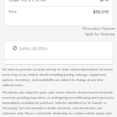
Dealer Doc & CVR Fee
Price
$50,319
Personalize Payment
Apply for Financing
Explore All Offers
We strive to provide accurate and up-to-date vehicle information; however,
errors may occur. Vehicle details including pricing, mileage, equipment,
options, incentives, and availability are subject to change at any time
without notice.
All vehicles are subject to prior sale. Some vehicles shown may be in transit,
reserved, pending inspection, or undergoing reconditioning and may not be
immediately available for purchase. Vehicles identified as “In Transit” or
“Incoming” are not currently in dealer inventory, and arrival dates are
estimates only. Please contact the dealership to confirm vehicle status and