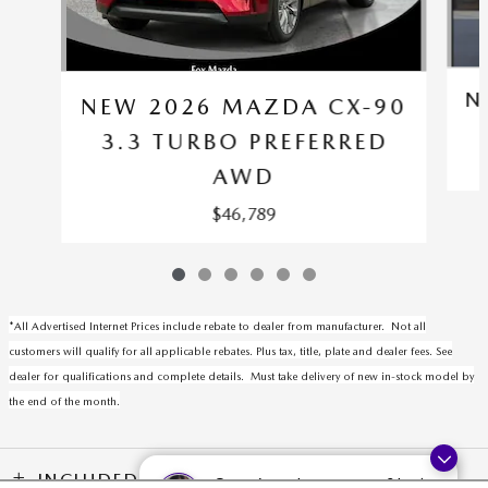
N
NEW 2026 MAZDA CX-90
3.3 TURBO PREFERRED
AWD
$46,789
*All Advertised Internet Prices include rebate to dealer from manufacturer. Not all
customers will qualify for all applicable rebates. Plus tax, title, plate and dealer fees. See
dealer for qualifications and complete details. Must take delivery of new in-stock model by
the end of the month.
INCLUDED PACKAGES & ACCESSORIES
Questions about our cars? Let’s