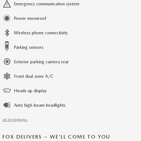
Emergency communication system
Power moonroof
Wireless phone connectivity
Parking sensors
Exterior parking camera rear
Front dual zone A/C
Heads up display
Auto high-beam headlights
All 34 Highlights
FOX DELIVERS – WE’LL COME TO YOU