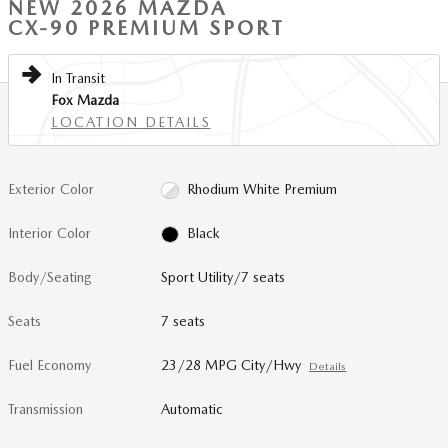
NEW 2026 MAZDA
CX-90 PREMIUM SPORT
In Transit
Fox Mazda
LOCATION DETAILS
Exterior Color
Rhodium White Premium
Interior Color
Black
Body/Seating
Sport Utility/7 seats
Seats
7 seats
Fuel Economy
23/28 MPG City/Hwy
Details
Transmission
Automatic