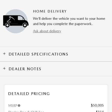
HOME DELIVERY
We’ll deliver the vehicle you want to your home
and help you complete the paperwork.
Ask about delivery
DETAILED SPECIFICATIONS
DEALER NOTES
DETAILED PRICING
$50,005
MSRP
$314