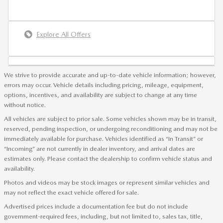
Explore All Offers
We strive to provide accurate and up-to-date vehicle information; however,
errors may occur. Vehicle details including pricing, mileage, equipment,
options, incentives, and availability are subject to change at any time
without notice.
All vehicles are subject to prior sale. Some vehicles shown may be in transit,
reserved, pending inspection, or undergoing reconditioning and may not be
immediately available for purchase. Vehicles identified as “In Transit” or
“Incoming” are not currently in dealer inventory, and arrival dates are
estimates only. Please contact the dealership to confirm vehicle status and
availability.
Photos and videos may be stock images or represent similar vehicles and
may not reflect the exact vehicle offered for sale.
Advertised prices include a documentation fee but do not include
government-required fees, including, but not limited to, sales tax, title,