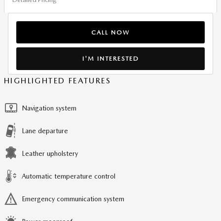
CALL NOW
I'M INTERESTED
HIGHLIGHTED FEATURES
Navigation system
Lane departure
Leather upholstery
Automatic temperature control
Emergency communication system