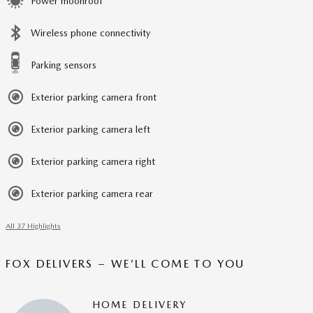
Power moonroof
Wireless phone connectivity
Parking sensors
Exterior parking camera front
Exterior parking camera left
Exterior parking camera right
Exterior parking camera rear
All 37 Highlights
FOX DELIVERS – WE’LL COME TO YOU
HOME DELIVERY