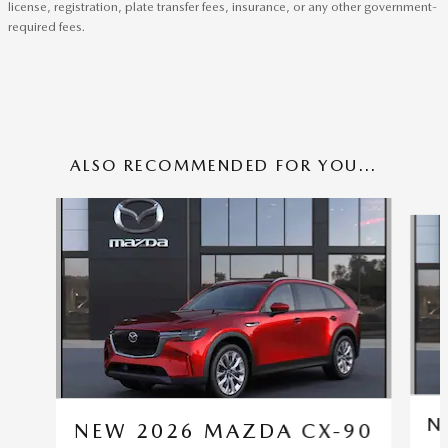
license, registration, plate transfer fees, insurance, or any other government-
required fees.
ALSO RECOMMENDED FOR YOU...
Slide 1 of 6
N
NEW 2026 MAZDA CX-90