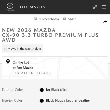
Skip to main content
FOX MAZDA
New 2026 Mazda CX-90 3.3 Turbo Premium Plus AWD Sport Utility Phot
1 of 53 Photos
Video
SHA
NEW 2026 MAZDA
CX-90 3.3 TURBO PREMIUM PLUS
AWD
17 views in the past 7 days
On the Lot
at Fox Mazda
LOCATION DETAILS
Exterior Color
Jet Black Mica
Interior Color
Black Nappa Leather Leather