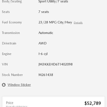
Body/Seating
Sport Utility/7 seats
Seats
7 seats
Fuel Economy
23/28 MPG City/Hwy
Details
Transmission
Automatic
Drivetrain
AWD
Engine
I-6 cyl
VIN
JM3KKEHD6T1402098
Stock Number
M261438
Window Sticker
Price
$52,789
Detailed Pricing