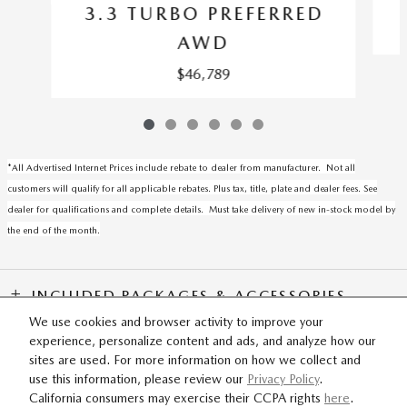
3.3 TURBO PREFERRED
AWD
$46,789
*All Advertised Internet Prices include rebate to dealer from manufacturer. Not all
customers will qualify for all applicable rebates. Plus tax, title, plate and dealer fees. See
dealer for qualifications and complete details. Must take delivery of new in-stock model by
the end of the month.
INCLUDED PACKAGES & ACCESSORIES
We use cookies and browser activity to improve your
experience, personalize content and ads, and analyze how our
SITEMAP
PRIVACY
sites are used. For more information on how we collect and
use this information, please review our
Privacy Policy
.
California consumers may exercise their CCPA rights
here
.
Fox Mazda's Price