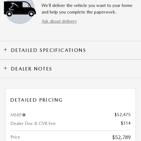
We’ll deliver the vehicle you want to your home
and help you complete the paperwork.
Ask about delivery
DETAILED SPECIFICATIONS
DEALER NOTES
DETAILED PRICING
$52,475
MSRP
$314
Dealer Doc & CVR Fee
Price
$52,789