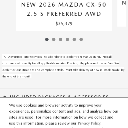
N
NEW 2026 MAZDA CX-50
2.5 S PREFERRED AWD
$35,379
*All Advertised Internet Prices include rebate to dealer from manufacturer. Not all
customers will qualify for all applicable rebates. Plus tax, title, plate and dealer fees. See
dealer for qualifications and complete details. Must take delivery of new in-stock model by
the end of the month.
INCLUDED PACKAGES & ACCESSORIES
We use cookies and browser activity to improve your
experience, personalize content and ads, and analyze how our
SITEMAP
PRIVACY
sites are used. For more information on how we collect and
use this information, please review our
Privacy Policy
.