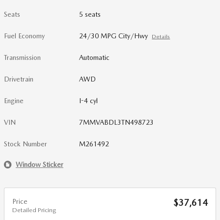
Seats
5 seats
Fuel Economy
24/30 MPG City/Hwy
Details
Transmission
Automatic
Drivetrain
AWD
Engine
I-4 cyl
VIN
7MMVABDL3TN498723
Stock Number
M261492
Window Sticker
Price
$37,614
Detailed Pricing