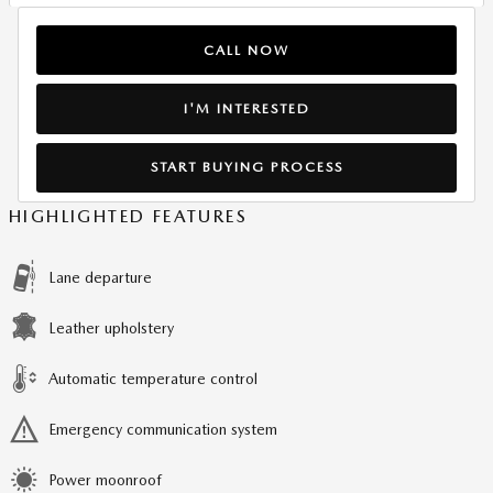
CALL NOW
I'M INTERESTED
START BUYING PROCESS
HIGHLIGHTED FEATURES
Lane departure
Leather upholstery
Automatic temperature control
Emergency communication system
Power moonroof