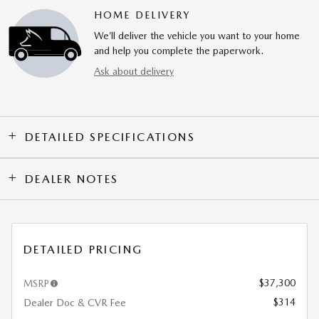
HOME DELIVERY
We’ll deliver the vehicle you want to your home
and help you complete the paperwork.
Ask about delivery
DETAILED SPECIFICATIONS
DEALER NOTES
DETAILED PRICING
$37,300
MSRP
$314
Dealer Doc & CVR Fee