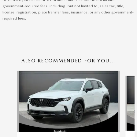
government-required fees, including, but not limited to, sales tax, title,
license, registration, plate transfer fees, insurance, or any other government-
required fees.
ALSO RECOMMENDED FOR YOU...
Slide 1 of 6