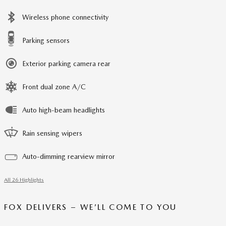
Wireless phone connectivity
Parking sensors
Exterior parking camera rear
Front dual zone A/C
Auto high-beam headlights
Rain sensing wipers
Auto-dimming rearview mirror
All 26 Highlights
FOX DELIVERS – WE’LL COME TO YOU