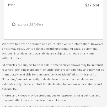
Price
$37,614
Explore All Offers
We strive to provide accurate and up-to-date vehicle information; however,
errors may occur. Vehicle details including pricing, mileage, equipment,
options, incentives, and availability are subject to change at any time
without notice.
All vehicles are subject to prior sale. Some vehicles shown may be in transit,
reserved, pending inspection, or undergoing reconditioning and may not be
immediately available for purchase. Vehicles identified as “In Transit” or
“Incoming” are not currently in dealer inventory, and arrival dates are
estimates only. Please contact the dealership to confirm vehicle status and
availability.
Photos and videos may be stock images or represent similar vehicles and
may not reflect the exact vehicle offered for sale.
Advertised prices include a documentation fee but do not include