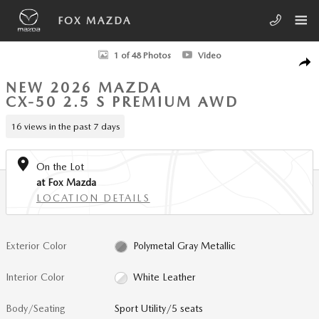
Skip to main content
FOX MAZDA
New 2026 Mazda CX-50 2.5 S Premium AWD Sport Utility Photo 1 of 4
1 of 48 Photos
Video
SHA
NEW 2026 MAZDA
CX-50 2.5 S PREMIUM AWD
16 views in the past 7 days
On the Lot
at Fox Mazda
LOCATION DETAILS
Exterior Color
Polymetal Gray Metallic
Interior Color
White Leather
Body/Seating
Sport Utility/5 seats