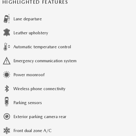
HIGHLIGHTED FEATURES
Lane departure
Leather upholstery
Automatic temperature control
Emergency communication system
Power moonroof
Wireless phone connectivity
Parking sensors
Exterior parking camera rear
Front dual zone A/C