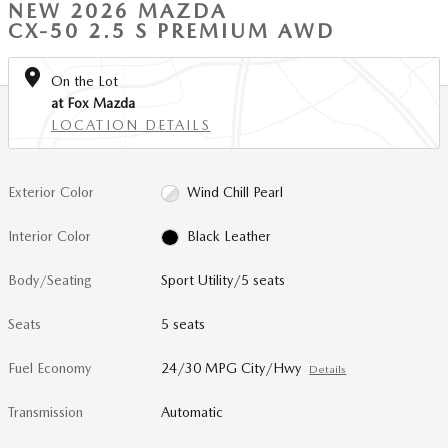
NEW 2026 MAZDA
CX-50 2.5 S PREMIUM AWD
On the Lot
at Fox Mazda
LOCATION DETAILS
Exterior Color
Wind Chill Pearl
Interior Color
Black Leather
Body/Seating
Sport Utility/5 seats
Seats
5 seats
Fuel Economy
24/30 MPG City/Hwy
Details
Transmission
Automatic