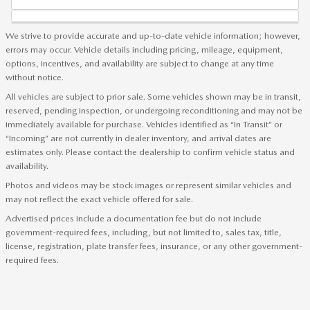
We strive to provide accurate and up-to-date vehicle information; however,
errors may occur. Vehicle details including pricing, mileage, equipment,
options, incentives, and availability are subject to change at any time
without notice.
All vehicles are subject to prior sale. Some vehicles shown may be in transit,
reserved, pending inspection, or undergoing reconditioning and may not be
immediately available for purchase. Vehicles identified as “In Transit” or
“Incoming” are not currently in dealer inventory, and arrival dates are
estimates only. Please contact the dealership to confirm vehicle status and
availability.
Photos and videos may be stock images or represent similar vehicles and
may not reflect the exact vehicle offered for sale.
Advertised prices include a documentation fee but do not include
government-required fees, including, but not limited to, sales tax, title,
license, registration, plate transfer fees, insurance, or any other government-
required fees.