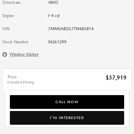
Drivetrain
AWD
Engine
I-4 cyl
VIN
7MMVABDL7TN485814
Stock Number
M261299
Window Sticker
Price
$37,919
Detailed Pricing
CALL NOW
I'M INTERESTED