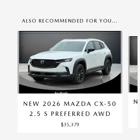
ALSO RECOMMENDED FOR YOU...
Slide 1 of 6
N
NEW 2026 MAZDA CX-50
2.5 S PREFERRED AWD
$35,379