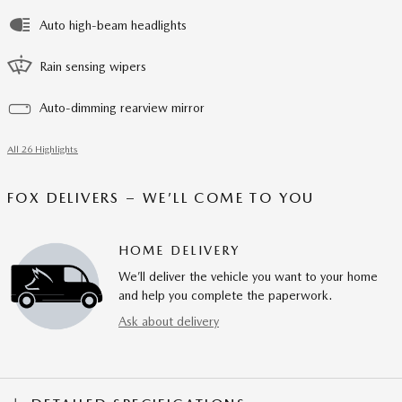
Auto high-beam headlights
Rain sensing wipers
Auto-dimming rearview mirror
All 26 Highlights
FOX DELIVERS – WE’LL COME TO YOU
HOME DELIVERY
We’ll deliver the vehicle you want to your home
and help you complete the paperwork.
Ask about delivery