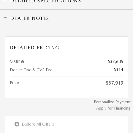
DETAILED SPECIFICATIONS
DEALER NOTES
DETAILED PRICING
$37,605
MSRP
$314
Dealer Doc & CVR Fee
Price
$37,919
Personalize Payment
Apply for Financing
Explore All Offers