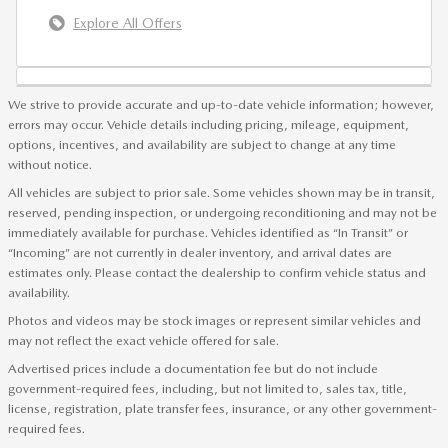
Explore All Offers
We strive to provide accurate and up-to-date vehicle information; however,
errors may occur. Vehicle details including pricing, mileage, equipment,
options, incentives, and availability are subject to change at any time
without notice.
All vehicles are subject to prior sale. Some vehicles shown may be in transit,
reserved, pending inspection, or undergoing reconditioning and may not be
immediately available for purchase. Vehicles identified as “In Transit” or
“Incoming” are not currently in dealer inventory, and arrival dates are
estimates only. Please contact the dealership to confirm vehicle status and
availability.
Photos and videos may be stock images or represent similar vehicles and
may not reflect the exact vehicle offered for sale.
Advertised prices include a documentation fee but do not include
government-required fees, including, but not limited to, sales tax, title,
license, registration, plate transfer fees, insurance, or any other government-
required fees.