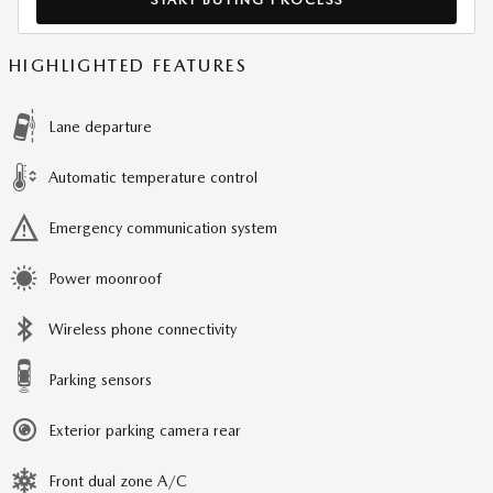
HIGHLIGHTED FEATURES
Lane departure
Automatic temperature control
Emergency communication system
Power moonroof
Wireless phone connectivity
Parking sensors
Exterior parking camera rear
Front dual zone A/C