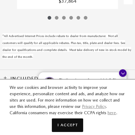
$37,864
*All Advertised Internet Prices include rebate to dealer from manufacturer. Not all
customers will qualify for all applicable rebates. Plus tax, title, plate and dealer fees. See
dealer for qualifications and complete details. Must take delivery of new in-stock model by
the end of the month.
INCLUDED PACKAGES & ACCESSORIES
Finding the perfect vehicle? Chat
now for expert guidance!
We use cookies and browser activity to improve your
experience, personalize content and ads, and analyze how our
SITEMAP
PRIVACY
sites are used. For more information on how we collect and
use this information, please review our
Privacy Policy
.
California consumers may exercise their CCPA rights
here
.
Fox Mazda's Price
$35,379
Details
I ACCEPT
We're here to help
(616) 425-2230