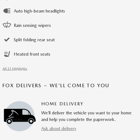
Auto high-beam headlights
Rain sensing wipers
Split folding rear seat
Heated front seats
All 21 Highlights
FOX DELIVERS – WE’LL COME TO YOU
HOME DELIVERY
We’ll deliver the vehicle you want to your home
and help you complete the paperwork.
Ask about delivery