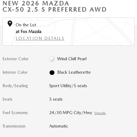
NEW 2026 MAZDA
CX-50 2.5 S PREFERRED AWD
On the Lot
at Fox Mazda
LOCATION DETAILS
Exterior Color
Wind Chill Pearl
Interior Color
Black Leatherette
Body/Seating
Sport Utility/5 seats
Seats
5 seats
Fuel Economy
24/30 MPG City/Hwy
Details
Transmission
Automatic