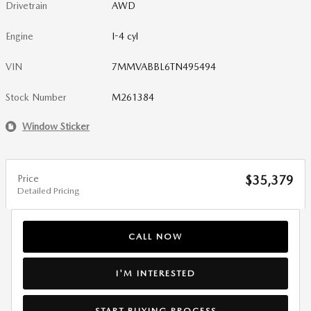
Drivetrain
AWD
Engine
I-4 cyl
VIN
7MMVABBL6TN495494
Stock Number
M261384
Window Sticker
Price
$35,379
Detailed Pricing
CALL NOW
I'M INTERESTED
START BUYING PROCESS