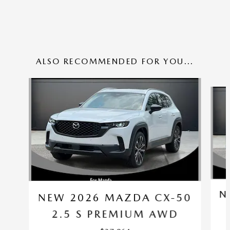
ALSO RECOMMENDED FOR YOU...
Slide 1 of 6
N
NEW 2026 MAZDA CX-50
2.5 S PREMIUM AWD