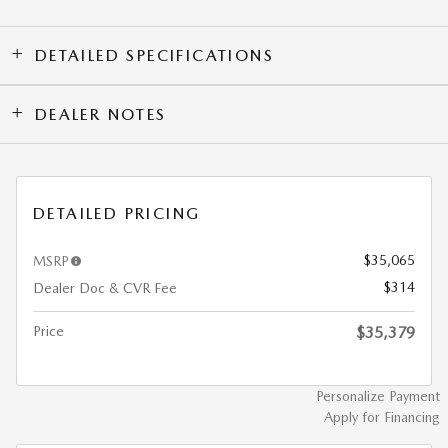
DETAILED SPECIFICATIONS
DEALER NOTES
DETAILED PRICING
$35,065
MSRP
$314
Dealer Doc & CVR Fee
Price
$35,379
Personalize Payment
Apply for Financing