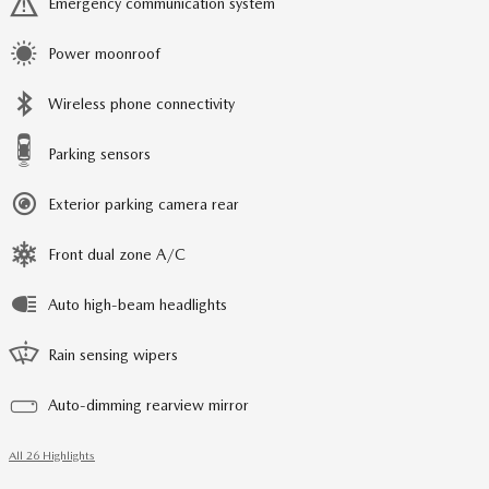
Emergency communication system
Power moonroof
Wireless phone connectivity
Parking sensors
Exterior parking camera rear
Front dual zone A/C
Auto high-beam headlights
Rain sensing wipers
Auto-dimming rearview mirror
All 26 Highlights