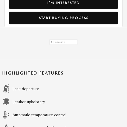
I'M INTERESTED
START BUYING PROCESS
HIGHLIGHTED FEATURES
Lane departure
Leather upholstery
Automatic temperature control