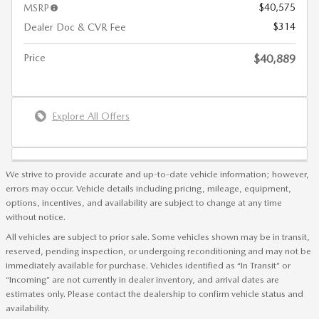
$40,575
MSRP
$314
Dealer Doc & CVR Fee
Price
$40,889
Explore All Offers
We strive to provide accurate and up-to-date vehicle information; however,
errors may occur. Vehicle details including pricing, mileage, equipment,
options, incentives, and availability are subject to change at any time
without notice.
All vehicles are subject to prior sale. Some vehicles shown may be in transit,
reserved, pending inspection, or undergoing reconditioning and may not be
immediately available for purchase. Vehicles identified as “In Transit” or
“Incoming” are not currently in dealer inventory, and arrival dates are
estimates only. Please contact the dealership to confirm vehicle status and
availability.