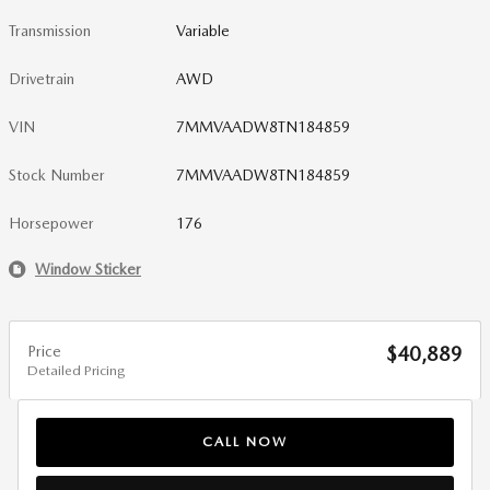
Transmission
Variable
Drivetrain
AWD
VIN
7MMVAADW8TN184859
Stock Number
7MMVAADW8TN184859
Horsepower
176
Window Sticker
Price
$40,889
Detailed Pricing
CALL NOW