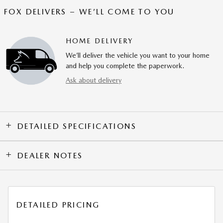
FOX DELIVERS – WE’LL COME TO YOU
HOME DELIVERY
We’ll deliver the vehicle you want to your home
and help you complete the paperwork.
Ask about delivery
DETAILED SPECIFICATIONS
DEALER NOTES
DETAILED PRICING