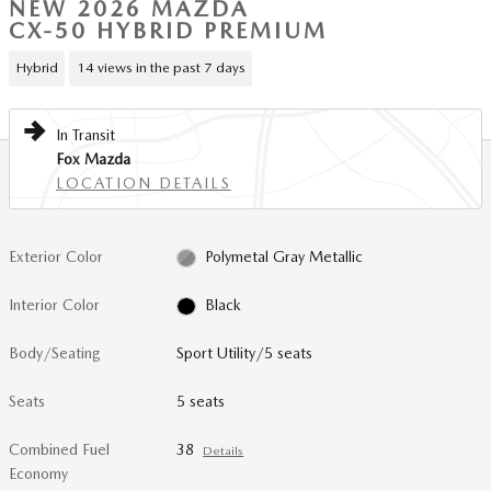
NEW 2026 MAZDA
CX-50 HYBRID PREMIUM
Hybrid
14 views in the past 7 days
In Transit
Fox Mazda
LOCATION DETAILS
Exterior Color
Polymetal Gray Metallic
Interior Color
Black
Body/Seating
Sport Utility/5 seats
Seats
5 seats
Combined Fuel
38
Details
Economy