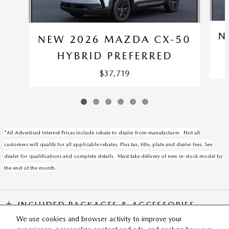
N
NEW 2026 MAZDA CX-50
HYBRID PREFERRED
$37,719
*All Advertised Internet Prices include rebate to dealer from manufacturer. Not all
customers will qualify for all applicable rebates. Plus tax, title, plate and dealer fees. See
dealer for qualifications and complete details. Must take delivery of new in-stock model by
the end of the month.
INCLUDED PACKAGES & ACCESSORIES
We use cookies and browser activity to improve your