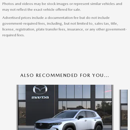
Photos and videos may be stock images or represent similar vehicles and
may not reflect the exact vehicle offered for sale.
Advertised prices include a documentation fee but do not include
government-required fees, including, but not limited to, sales tax, title,
license, registration, plate transfer fees, insurance, or any other government-
required fees.
ALSO RECOMMENDED FOR YOU...
Slide 1 of 6