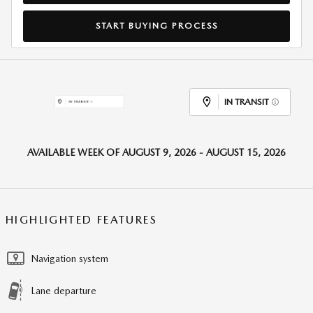
START BUYING PROCESS
IN TRANSIT
AVAILABLE WEEK OF AUGUST 9, 2026 - AUGUST 15, 2026
HIGHLIGHTED FEATURES
Navigation system
Lane departure