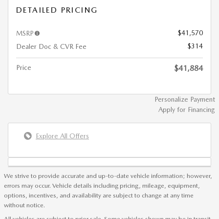
DETAILED PRICING
$41,570
MSRP
$314
Dealer Doc & CVR Fee
Price
$41,884
Personalize Payment
Apply for Financing
Explore All Offers
We strive to provide accurate and up-to-date vehicle information; however,
errors may occur. Vehicle details including pricing, mileage, equipment,
options, incentives, and availability are subject to change at any time
without notice.
All vehicles are subject to prior sale. Some vehicles shown may be in transit,