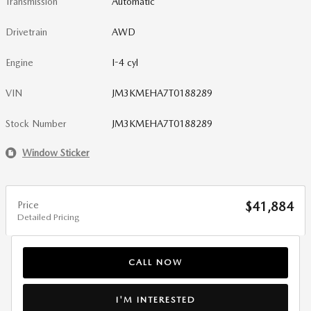
Transmission
Automatic
Drivetrain
AWD
Engine
I-4 cyl
VIN
JM3KMEHA7T0188289
Stock Number
JM3KMEHA7T0188289
Window Sticker
Price
$41,884
Detailed Pricing
CALL NOW
I'M INTERESTED