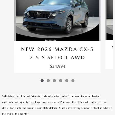
N
NEW 2026 MAZDA CX-5
2.5 S SELECT AWD
$34,994
*All Advertised Internet Prices include rebate to dealer from manufacturer. Not all
customers will qualify for all applicable rebates. Plus tax, title, plate and dealer fees. See
dealer for qualifications and complete details. Must take delivery of new in-stock model by
the end of the month.