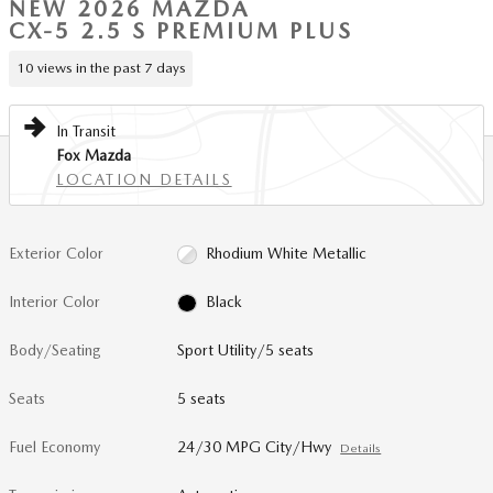
NEW 2026 MAZDA
CX-5 2.5 S PREMIUM PLUS
10 views in the past 7 days
In Transit
Fox Mazda
LOCATION DETAILS
Exterior Color
Rhodium White Metallic
Interior Color
Black
Body/Seating
Sport Utility/5 seats
Seats
5 seats
Fuel Economy
24/30 MPG City/Hwy
Details