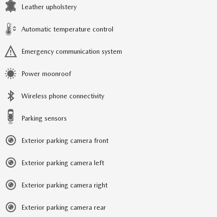
Leather upholstery
Automatic temperature control
Emergency communication system
Power moonroof
Wireless phone connectivity
Parking sensors
Exterior parking camera front
Exterior parking camera left
Exterior parking camera right
Exterior parking camera rear