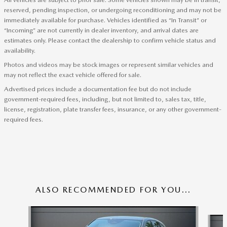
reserved, pending inspection, or undergoing reconditioning and may not be
immediately available for purchase. Vehicles identified as “In Transit” or
“Incoming” are not currently in dealer inventory, and arrival dates are
estimates only. Please contact the dealership to confirm vehicle status and
availability.
Photos and videos may be stock images or represent similar vehicles and
may not reflect the exact vehicle offered for sale.
Advertised prices include a documentation fee but do not include
government-required fees, including, but not limited to, sales tax, title,
license, registration, plate transfer fees, insurance, or any other government-
required fees.
ALSO RECOMMENDED FOR YOU...
Slide 1 of 6