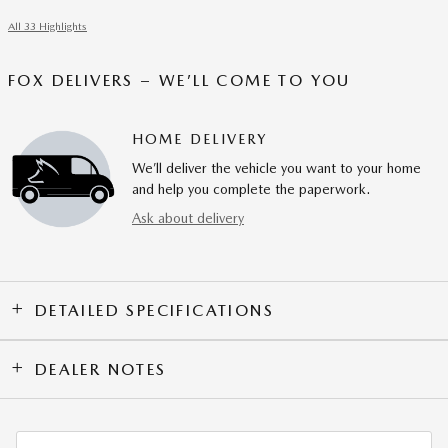
All 33 Highlights
FOX DELIVERS – WE’LL COME TO YOU
HOME DELIVERY
We’ll deliver the vehicle you want to your home
and help you complete the paperwork.
Ask about delivery
DETAILED SPECIFICATIONS
DEALER NOTES