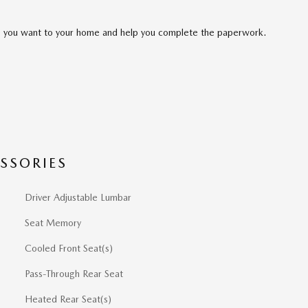
cle you want to your home and help you complete the paperwork.
SSORIES
Driver Adjustable Lumbar
Seat Memory
Cooled Front Seat(s)
Pass-Through Rear Seat
Heated Rear Seat(s)