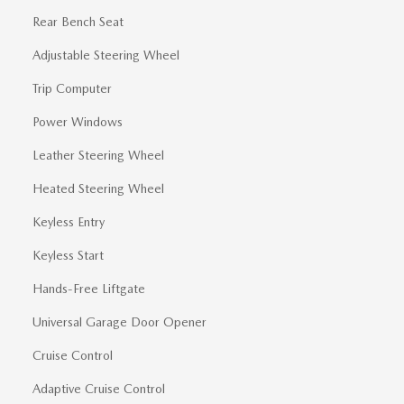
Rear Bench Seat
Adjustable Steering Wheel
Trip Computer
Power Windows
Leather Steering Wheel
Heated Steering Wheel
Keyless Entry
Keyless Start
Hands-Free Liftgate
Universal Garage Door Opener
Cruise Control
Adaptive Cruise Control