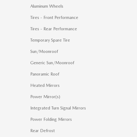
Aluminum Wheels
Tires - Front Performance
Tires - Rear Performance
Temporary Spare Tire
Sun/Moonroof
Generic Sun/Moonroof
Panoramic Roof
Heated Mirrors
Power Mirror(s)
Integrated Turn Signal Mirrors
Power Folding Mirrors
Rear Defrost