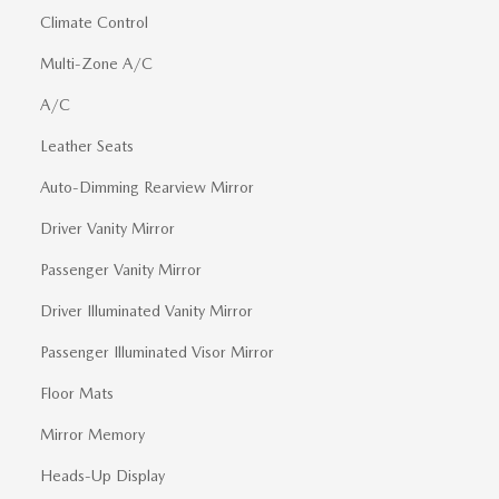
Climate Control
Multi-Zone A/C
A/C
Leather Seats
Auto-Dimming Rearview Mirror
Driver Vanity Mirror
Passenger Vanity Mirror
Driver Illuminated Vanity Mirror
Passenger Illuminated Visor Mirror
Floor Mats
Mirror Memory
Heads-Up Display