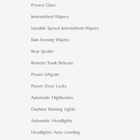
Privacy Glass
Intermittent Wipers
Variable Speed Intermittent Wipers
Rain Sensing Wipers
Rear Spoiler
Remote Trunk Release
Power Liftgate
Power Door Locks
Automatic Highbeams
Daytime Running Lights
Automatic Headlights
Headlights-Auto-Leveling