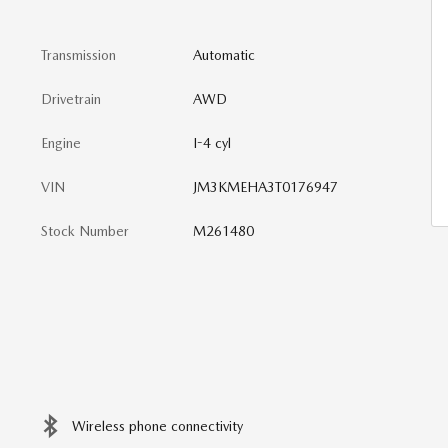
Transmission
Automatic
Drivetrain
AWD
Engine
I-4 cyl
VIN
JM3KMEHA3T0176947
Stock Number
M261480
Wireless phone connectivity