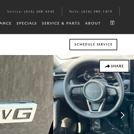
Service
:
(616) 208-4345
Parts
:
(616) 580-1479
NANCE
SPECIALS
SERVICE & PARTS
ABOUT
SCHEDULE SERVICE
SHARE