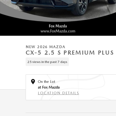
NEW 2026 MAZDA
CX-5 2.5 S PREMIUM PLU
25 views in the past 7 days
On the Lot
at Fox Mazda
LOCATION DETAILS