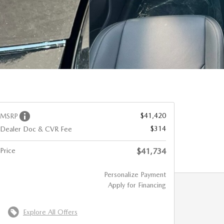
$41,420
MSRP
$314
Dealer Doc & CVR Fee
Price
$41,734
Personalize Payment
Apply for Financing
Explore All Offers