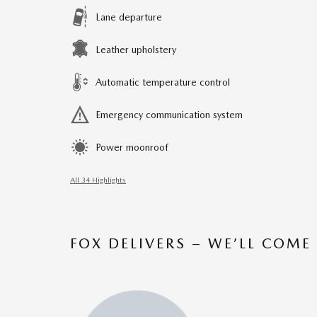
Lane departure
Leather upholstery
Automatic temperature control
Emergency communication system
Power moonroof
All 34 Highlights
FOX DELIVERS – WE’LL COME