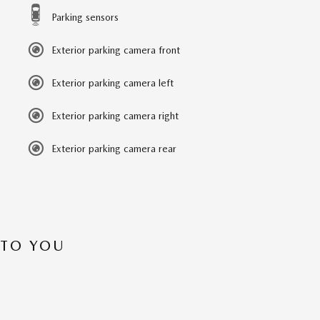
Parking sensors
Exterior parking camera front
Exterior parking camera left
Exterior parking camera right
Exterior parking camera rear
 TO YOU