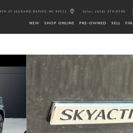
9TH ST SE
GRAND RAPIDS
,
MI
49512
Sales
:
(616) 379-0740
NEW
SHOP ONLINE
PRE-OWNED
SELL
FI
f 44