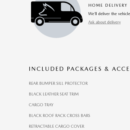
HOME DELIVERY
We’ll deliver the vehi
Ask about delivery
INCLUDED PACKAGES & ACCE
REAR BUMPER SILL PROTECTOR
BLACK LEATHER SEAT TRIM
CARGO TRAY
BLACK ROOF RACK CROSS BARS
RETRACTABLE CARGO COVER