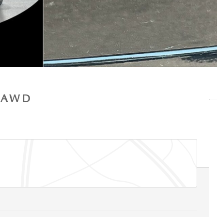
S AWD