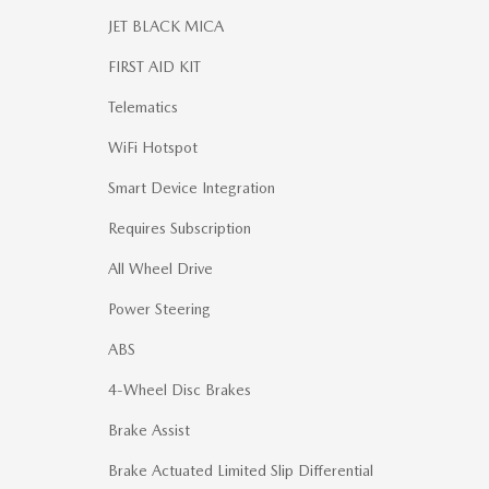
JET BLACK MICA
FIRST AID KIT
Telematics
WiFi Hotspot
Smart Device Integration
Requires Subscription
All Wheel Drive
Power Steering
ABS
4-Wheel Disc Brakes
Brake Assist
Brake Actuated Limited Slip Differential