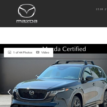
Skip to main content
3538 2
New 2026 Mazda CX-5 2.5 S Premium Plus AWD Sport Utility Photo 1 o
1 of 44 Photos
Video