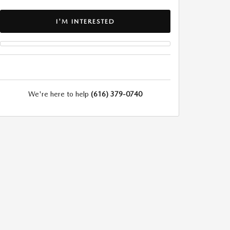
I'M INTERESTED
We're here to help
(616) 379-0740