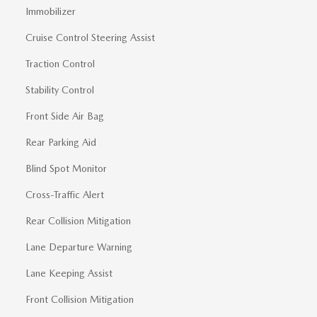
Immobilizer
Cruise Control Steering Assist
Traction Control
Stability Control
Front Side Air Bag
Rear Parking Aid
Blind Spot Monitor
Cross-Traffic Alert
Rear Collision Mitigation
Lane Departure Warning
Lane Keeping Assist
Front Collision Mitigation