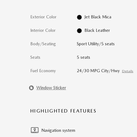
Exterior Color
Jet Black Mica
Interior Color
Black Leather
Body/Seating
Sport Utility/5 seats
Seats
5 seats
Fuel Economy
24/30 MPG City/Hwy
Details
Window Sticker
HIGHLIGHTED FEATURES
Navigation system