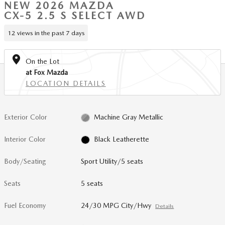
NEW 2026 MAZDA
CX-5 2.5 S SELECT AWD
12 views in the past 7 days
On the Lot
at Fox Mazda
LOCATION DETAILS
Exterior Color
Machine Gray Metallic
Interior Color
Black Leatherette
Body/Seating
Sport Utility/5 seats
Seats
5 seats
Fuel Economy
24/30 MPG City/Hwy
Details