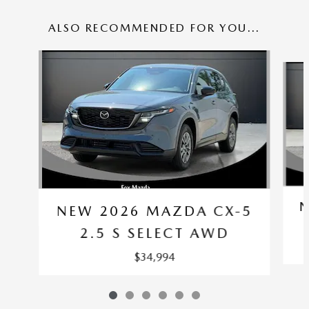
ALSO RECOMMENDED FOR YOU...
Slide 1 of 6
N
NEW 2026 MAZDA CX-5
2.5 S SELECT AWD
$34,994