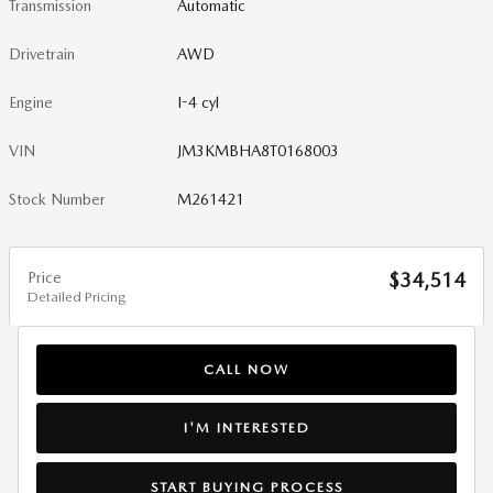
Transmission
Automatic
Drivetrain
AWD
Engine
I-4 cyl
VIN
JM3KMBHA8T0168003
Stock Number
M261421
Price
$34,514
Detailed Pricing
CALL NOW
I'M INTERESTED
START BUYING PROCESS