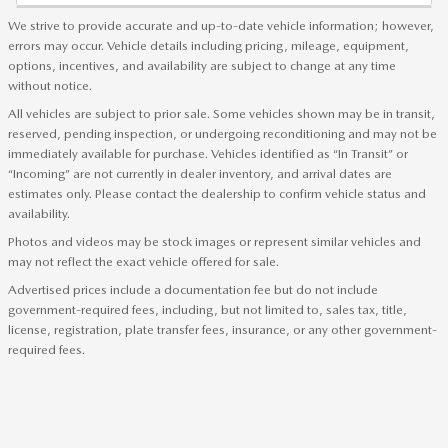
We strive to provide accurate and up-to-date vehicle information; however,
errors may occur. Vehicle details including pricing, mileage, equipment,
options, incentives, and availability are subject to change at any time
without notice.
All vehicles are subject to prior sale. Some vehicles shown may be in transit,
reserved, pending inspection, or undergoing reconditioning and may not be
immediately available for purchase. Vehicles identified as “In Transit” or
“Incoming” are not currently in dealer inventory, and arrival dates are
estimates only. Please contact the dealership to confirm vehicle status and
availability.
Photos and videos may be stock images or represent similar vehicles and
may not reflect the exact vehicle offered for sale.
Advertised prices include a documentation fee but do not include
government-required fees, including, but not limited to, sales tax, title,
license, registration, plate transfer fees, insurance, or any other government-
required fees.