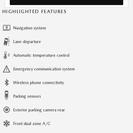
HIGHLIGHTED FEATURES
Navigation system
Lane departure
Automatic temperature control
Emergency communication system
Wireless phone connectivity
Parking sensors
Exterior parking camera rear
Front dual zone A/C