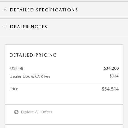
DETAILED SPECIFICATIONS
DEALER NOTES
DETAILED PRICING
$34,200
MSRP
$314
Dealer Doc & CVR Fee
Price
$34,514
Explore All Offers