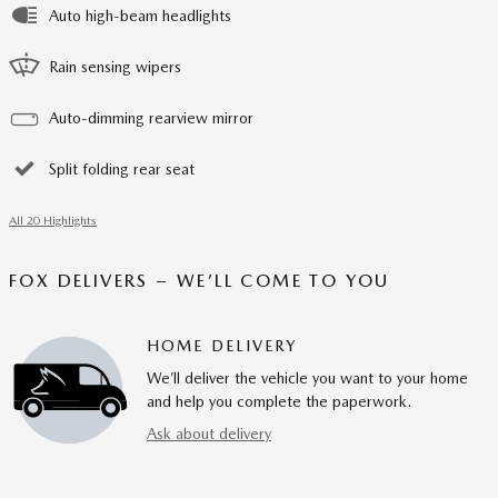
Auto high-beam headlights
Rain sensing wipers
Auto-dimming rearview mirror
Split folding rear seat
All 20 Highlights
FOX DELIVERS – WE’LL COME TO YOU
HOME DELIVERY
We’ll deliver the vehicle you want to your home
and help you complete the paperwork.
Ask about delivery