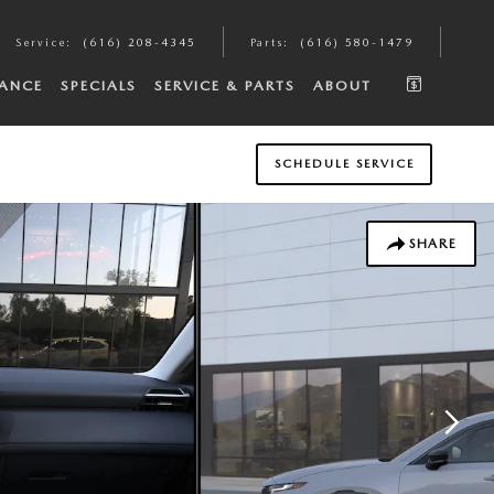
Service
:
(616) 208-4345
Parts
:
(616) 580-1479
NANCE
SPECIALS
SERVICE & PARTS
ABOUT
SCHEDULE SERVICE
SHARE