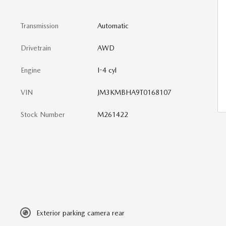
Transmission
Automatic
Drivetrain
AWD
Engine
I-4 cyl
VIN
JM3KMBHA9T0168107
Stock Number
M261422
Exterior parking camera rear