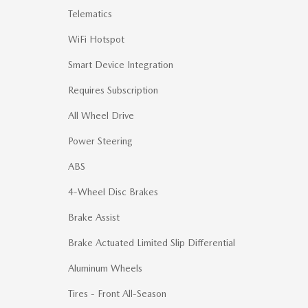
Telematics
WiFi Hotspot
Smart Device Integration
Requires Subscription
All Wheel Drive
Power Steering
ABS
4-Wheel Disc Brakes
Brake Assist
Brake Actuated Limited Slip Differential
Aluminum Wheels
Tires - Front All-Season