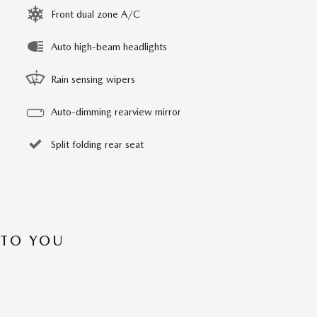
Front dual zone A/C
Auto high-beam headlights
Rain sensing wipers
Auto-dimming rearview mirror
Split folding rear seat
 TO YOU