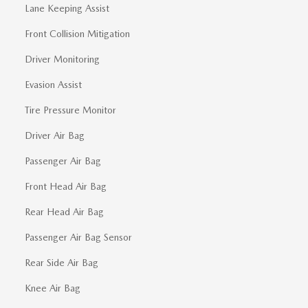
Lane Keeping Assist
Front Collision Mitigation
Driver Monitoring
Evasion Assist
Tire Pressure Monitor
Driver Air Bag
Passenger Air Bag
Front Head Air Bag
Rear Head Air Bag
Passenger Air Bag Sensor
Rear Side Air Bag
Knee Air Bag