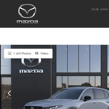
Skip to main content
3538 29TH 
New 2026 Mazda CX-5 2.5 S Select AWD Sport Utility Photo 1 of 6
1 of 6 Photos
Video