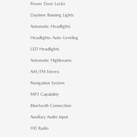
Power Door Locks
Daytime Running Lights
Automatic Headlights
Headlights-Auto-Leveling
LED Headlights
Automatic Highbeams
AM/FM Stereo
Navigation System
MP3 Capability
Bluetooth Connection
Auxiliary Audio Input
HD Radio