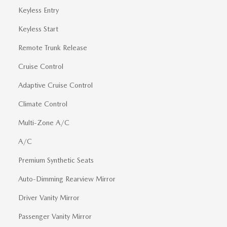
Keyless Entry
Keyless Start
Remote Trunk Release
Cruise Control
Adaptive Cruise Control
Climate Control
Multi-Zone A/C
A/C
Premium Synthetic Seats
Auto-Dimming Rearview Mirror
Driver Vanity Mirror
Passenger Vanity Mirror