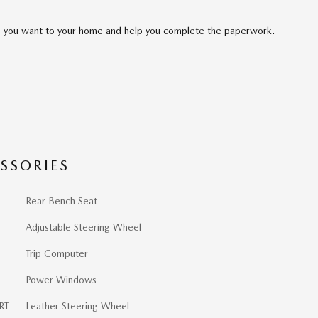
cle you want to your home and help you complete the paperwork.
SSORIES
Rear Bench Seat
Adjustable Steering Wheel
Trip Computer
Power Windows
RT
Leather Steering Wheel