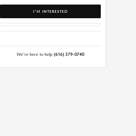
I'M INTERESTED
We're here to help
(616) 379-0740