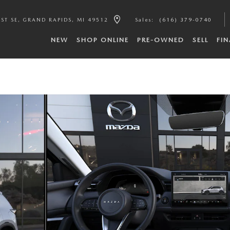
ST SE
GRAND RAPIDS
,
MI
49512
Sales
:
(616) 379-0740
NEW
SHOP ONLINE
PRE-OWNED
SELL
FI