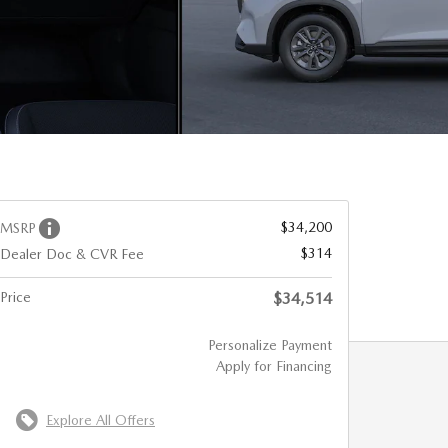
$34,200
MSRP
$314
Dealer Doc & CVR Fee
Price
$34,514
Personalize Payment
Apply for Financing
Explore All Offers