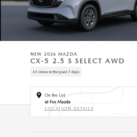
NEW 2026 MAZDA
CX-5 2.5 S SELECT AWD
33 views in the past 7 days
On the Lot
at Fox Mazda
LOCATION DETAILS