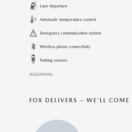
Lane departure
Automatic temperature control
Emergency communication system
Wireless phone connectivity
Parking sensors
All 20 Highlights
FOX DELIVERS – WE’LL COME