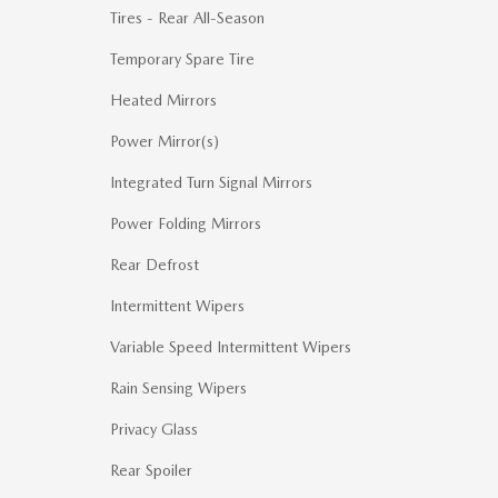
Tires - Rear All-Season
Temporary Spare Tire
Heated Mirrors
Power Mirror(s)
Integrated Turn Signal Mirrors
Power Folding Mirrors
Rear Defrost
Intermittent Wipers
Variable Speed Intermittent Wipers
Rain Sensing Wipers
Privacy Glass
Rear Spoiler