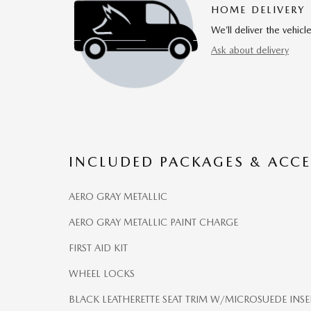
HOME DELIVERY
We’ll deliver the vehi
Ask about delivery
INCLUDED PACKAGES & ACCE
AERO GRAY METALLIC
AERO GRAY METALLIC PAINT CHARGE
FIRST AID KIT
WHEEL LOCKS
BLACK LEATHERETTE SEAT TRIM W/MICROSUEDE INSE