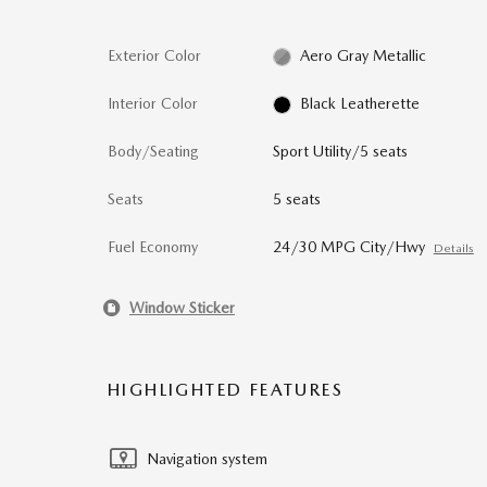
Exterior Color
Aero Gray Metallic
Interior Color
Black Leatherette
Body/Seating
Sport Utility/5 seats
Seats
5 seats
Fuel Economy
24/30 MPG City/Hwy
Details
Window Sticker
HIGHLIGHTED FEATURES
Navigation system