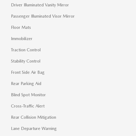
Driver Illuminated Vanity Mirror
Passenger Illuminated Visor Mirror
Floor Mats
Immobilizer
Traction Control
Stability Control
Front Side Air Bag
Rear Parking Aid
Blind Spot Monitor
Cross-Traffic Alert
Rear Collision Mitigation
Lane Departure Warning