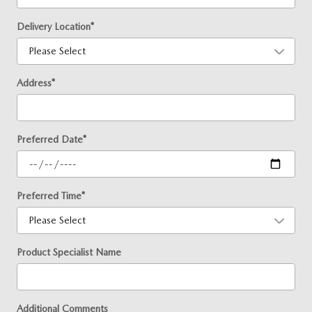
Delivery Location
*
Address
*
Preferred Date
*
Preferred Time
*
Product Specialist Name
Additional Comments