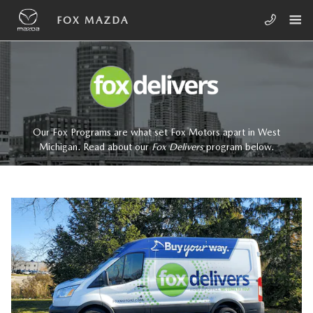
Skip to main content
FOX DELIVERS
FOX MAZDA
Our Fox Programs are what set Fox Motors apart in West
Michigan. Read about our
Fox Delivers
p
rogram
below.