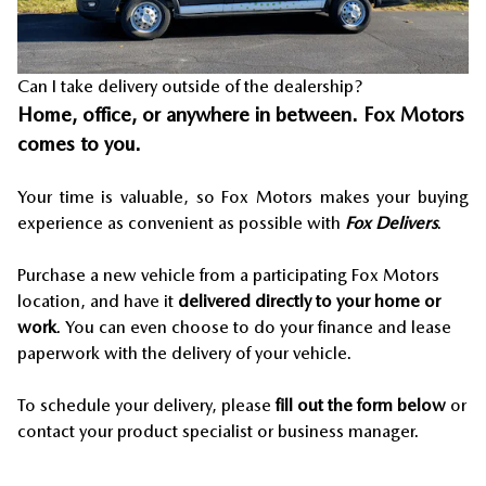
Can I take delivery outside of the dealership?
Home, office, or anywhere in between. Fox Motors
comes to you.
Your time is valuable, so Fox Motors
makes your buying
experience as convenient as possible with
Fox Delivers
.
Purchase a new vehicle from a participating Fox Motors
location, and have it
delivered directly to your home or
work
. You can even choose to do your finance and lease
paperwork with the delivery of your vehicle.
To schedule your delivery, please
fill out the form below
or
contact your product specialist or business manager.