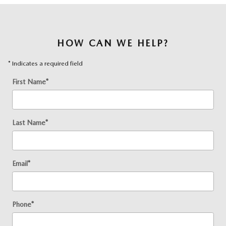
HOW CAN WE HELP?
* Indicates a required field
First Name
*
Last Name
*
Email
*
Phone
*