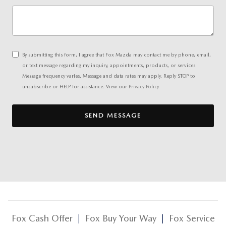
By submitting this form, I agree that Fox Mazda may contact me by phone, email,
or text message regarding my inquiry, appointments, products, or services.
Message frequency varies. Message and data rates may apply. Reply STOP to
unsubscribe or HELP for assistance. View our
Privacy Policy
SEND MESSAGE
Fox Cash Offer
|
Fox Buy Your Way
|
Fox Service