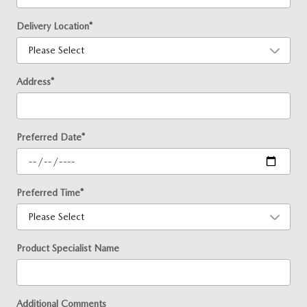
Delivery Location
*
Address
*
Preferred Date
*
Preferred Time
*
Product Specialist Name
Additional Comments