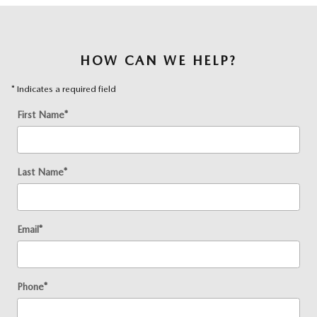
HOW CAN WE HELP?
* Indicates a required field
First Name
*
Last Name
*
Email
*
Phone
*