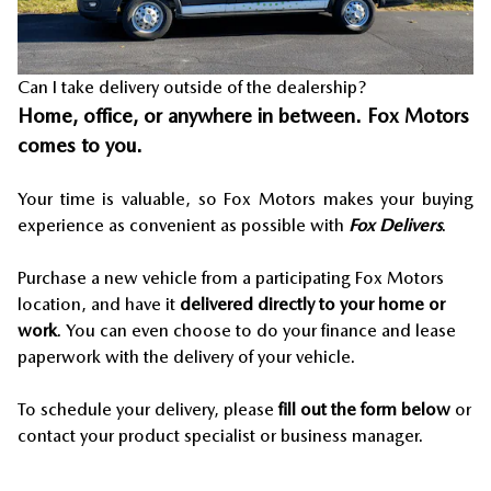
Can I take delivery outside of the dealership?
Home, office, or anywhere in between. Fox Motors
comes to you.
Your time is valuable, so Fox Motors
makes your buying
experience as convenient as possible with
Fox Delivers
.
Purchase a new vehicle from a participating Fox Motors
location, and have it
delivered directly to your home or
work
. You can even choose to do your finance and lease
paperwork with the delivery of your vehicle.
To schedule your delivery, please
fill out the form below
or
contact your product specialist or business manager.