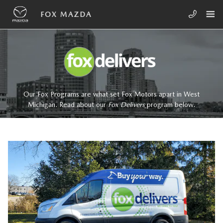
Skip to main content
FOX DELIVERS
FOX MAZDA
Our Fox Programs are what set Fox Motors apart in West
Michigan. Read about our
Fox Delivers
p
rogram
below.