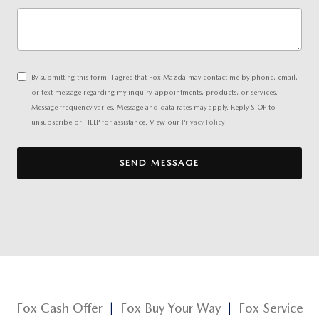
By submitting this form, I agree that Fox Mazda may contact me by phone, email,
or text message regarding my inquiry, appointments, products, or services.
Message frequency varies. Message and data rates may apply. Reply STOP to
unsubscribe or HELP for assistance. View our
Privacy Policy
SEND MESSAGE
Fox Cash Offer
|
Fox Buy Your Way
|
Fox Service